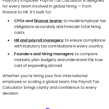
Playroll’s Employer Payroll Tax Calculator is designed
for every team involved in global hiring — from
finance to HR. It’s built for:
CFOs and
finance teams
:
to model employer tax
obligations accurately and forecast total hiring
costs.
HR and payroll managers
:
to ensure compliance
with statutory tax contributions in every country.
Founders and hiring managers:
to compare
markets, plan budgets, and understand the true
cost of expanding abroad.
Whether you’re hiring your first international
employee or scaling a global team, the Payroll Tax
Calculator brings clarity and confidence to every
decision.