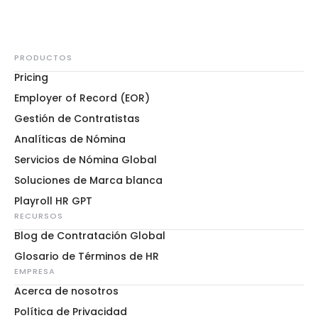
PRODUCTOS
Pricing
Employer of Record (EOR)
Gestión de Contratistas
Analíticas de Nómina
Servicios de Nómina Global
Soluciones de Marca blanca
Playroll HR GPT
RECURSOS
Blog de Contratación Global
Glosario de Términos de HR
EMPRESA
Acerca de nosotros
Política de Privacidad