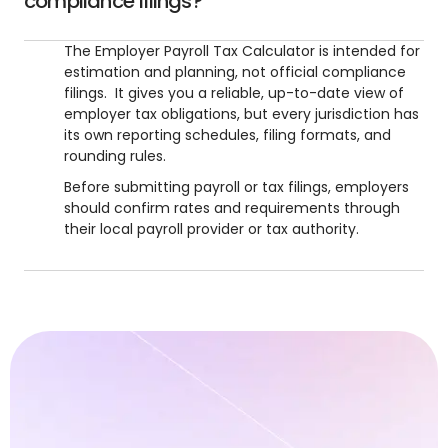
compliance filings?
The Employer Payroll Tax Calculator is intended for
estimation and planning, not official compliance
filings. It gives you a reliable, up-to-date view of
employer tax obligations, but every jurisdiction has
its own reporting schedules, filing formats, and
rounding rules.
Before submitting payroll or tax filings, employers
should confirm rates and requirements through
their local payroll provider or tax authority.