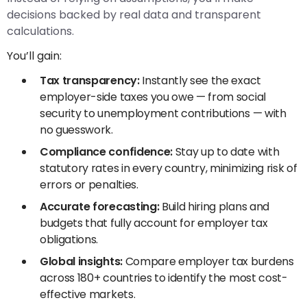
decisions backed by real data and transparent
calculations.
You’ll gain:
Tax transparency:
Instantly see the exact
employer-side taxes you owe — from social
security to unemployment contributions — with
no guesswork.
Compliance confidence:
Stay up to date with
statutory rates in every country, minimizing risk of
errors or penalties.
Accurate forecasting:
Build hiring plans and
budgets that fully account for employer tax
obligations.
Global insights:
Compare employer tax burdens
across 180+ countries to identify the most cost-
effective markets.