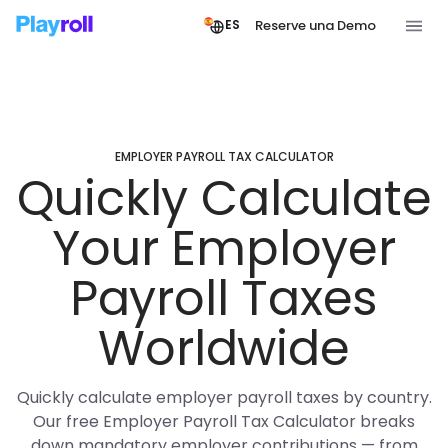
Reserve una Demo
ES
EMPLOYER PAYROLL TAX CALCULATOR
Quickly Calculate
Your Employer
Payroll Taxes
Worldwide
Quickly calculate employer payroll taxes by country.
Our free Employer Payroll Tax Calculator breaks
down mandatory employer contributions — from