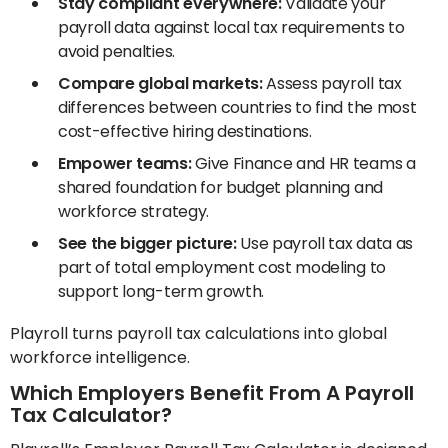
Stay compliant everywhere:
Validate your
payroll data against local tax requirements to
avoid penalties.
Compare global markets:
Assess payroll tax
differences between countries to find the most
cost-effective hiring destinations.
Empower teams:
Give Finance and HR teams a
shared foundation for budget planning and
workforce strategy.
See the bigger picture:
Use payroll tax data as
part of total employment cost modeling to
support long-term growth.
Playroll turns payroll tax calculations into global
workforce intelligence.
Which Employers Benefit From A Payroll
Tax Calculator?