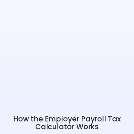
How the Employer Payroll Tax
Calculator Works