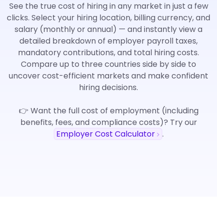
See the true cost of hiring in any market in just a few
clicks. Select your hiring location, billing currency, and
salary (monthly or annual) — and instantly view a
detailed breakdown of employer payroll taxes,
mandatory contributions, and total hiring costs.
Compare up to three countries side by side to
uncover cost-efficient markets and make confident
hiring decisions.
👉 Want the full cost of employment (including
benefits, fees, and compliance costs)? Try our
Employer Cost Calculator
.