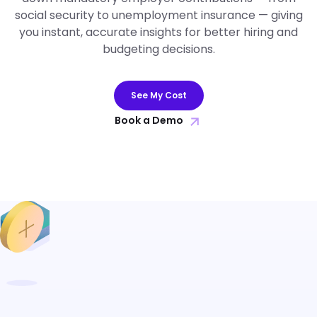
social security to unemployment insurance — giving
you instant, accurate insights for better hiring and
budgeting decisions.
See My Cost
Book a Demo