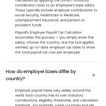
calculated by applying the correct statutory
contribution rates to an employee’s base salary.
These typically include employer contributions to
social security, healthcare or Medicare,
unemployment insurance, and pension or
provident funds.
Playroll’s Employer Payroll Tax Calculator
automates this process — you simply enter the
salary, choose the country, and the tool applies
verified, up-to-date employer tax rates to show
the total payroll tax cost per employee.
How do employer taxes differ by
country?
Employer payroll taxes vary widely around the
world. Each country has its own statutory
contributions, eligibility thresholds, and calculation
methods. For example, some countries include