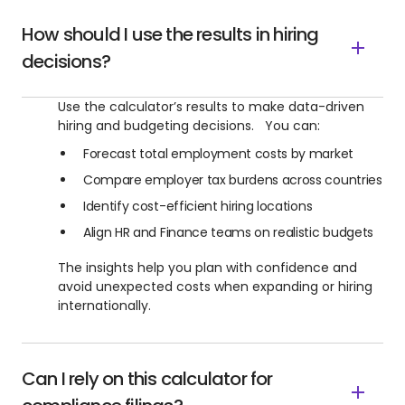
How should I use the results in hiring
decisions?
Use the calculator’s results to make data-driven
hiring and budgeting decisions. You can:
Forecast total employment costs by market
Compare employer tax burdens across countries
Identify cost-efficient hiring locations
Align HR and Finance teams on realistic budgets
The insights help you plan with confidence and
avoid unexpected costs when expanding or hiring
internationally.
Can I rely on this calculator for