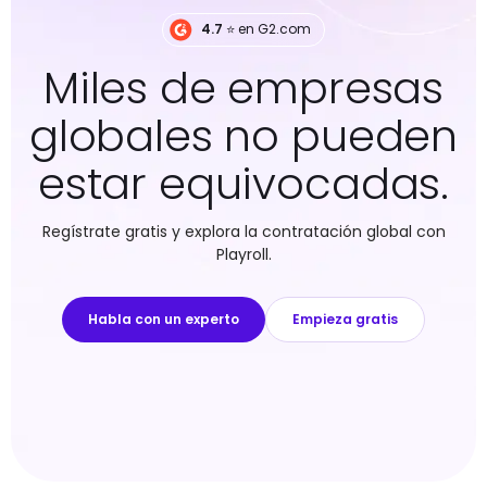
4.7
⭐️ en G2.com
Miles de empresas
globales no pueden
estar equivocadas.
Regístrate gratis y explora la contratación global con
Playroll.
Habla con un experto
Empieza gratis