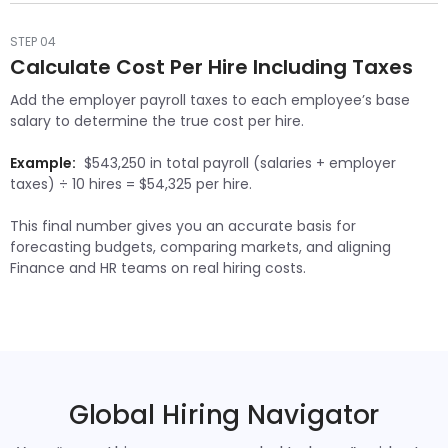
STEP 04
Calculate Cost Per Hire Including Taxes
Add the employer payroll taxes to each employee’s base
salary to determine the true cost per hire.
Example:
$543,250 in total payroll (salaries + employer
taxes) ÷ 10 hires = $54,325 per hire.
This final number gives you an accurate basis for
forecasting budgets, comparing markets, and aligning
Finance and HR teams on real hiring costs.
Global Hiring Navigator