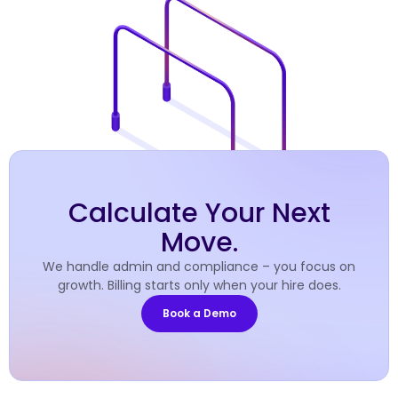
Calculate Your Next
Move.
We handle admin and compliance – you focus on
growth. Billing starts only when your hire does.
Book a Demo