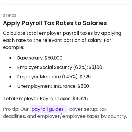
STEP 03
Apply Payroll Tax Rates to Salaries
Calculate total employer payroll taxes by applying
each rate to the relevant portion of salary. For
example:
Base salary: $50,000
Employer Social Security (6.2%): $3,100
Employer Medicare (1.45%): $725
Unemployment Insurance: $500
Total Employer Payroll Taxes: $4,325
Pro tip:
Our
payroll guides
cover setup, tax
deadlines, and employer/employee taxes by country.