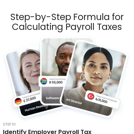
Step-by-Step Formula for
Calculating Payroll Taxes
STEP 01
Identify Employer Payroll Tax