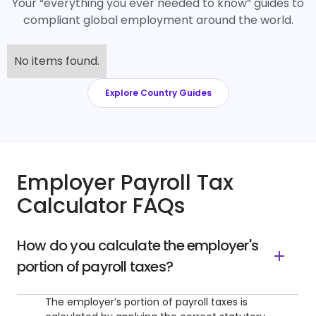
Your “everything you ever needed to know” guides to
compliant global employment around the world.
No items found.
Explore Country Guides
Employer Payroll Tax
Calculator FAQs
How do you calculate the employer's
portion of payroll taxes?
The employer’s portion of payroll taxes is