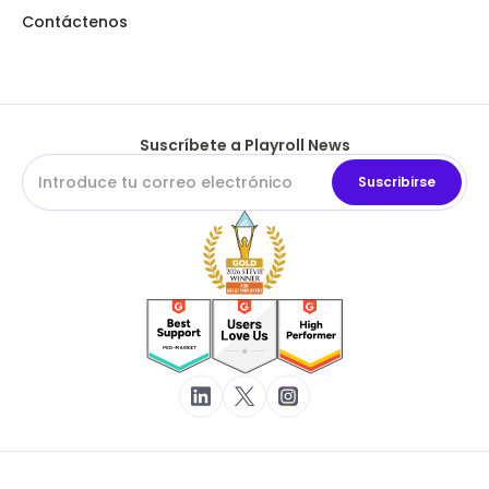
Contáctenos
Suscríbete a Playroll News