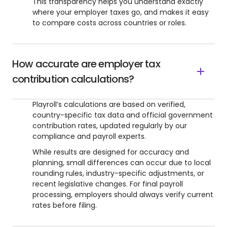
This transparency helps you understand exactly
where your employer taxes go, and makes it easy
to compare costs across countries or roles.
How accurate are employer tax
contribution calculations?
Playroll’s calculations are based on verified,
country-specific tax data and official government
contribution rates, updated regularly by our
compliance and payroll experts.
While results are designed for accuracy and
planning, small differences can occur due to local
rounding rules, industry-specific adjustments, or
recent legislative changes. For final payroll
processing, employers should always verify current
rates before filing.