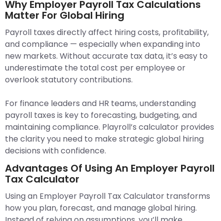
Why Employer Payroll Tax Calculations
Matter For Global Hiring
Payroll taxes directly affect hiring costs, profitability,
and compliance — especially when expanding into
new markets. Without accurate tax data, it’s easy to
underestimate the total cost per employee or
overlook statutory contributions.
For finance leaders and HR teams, understanding
payroll taxes is key to forecasting, budgeting, and
maintaining compliance. Playroll’s calculator provides
the clarity you need to make strategic global hiring
decisions with confidence.
Advantages Of Using An Employer Payroll
Tax Calculator
Using an Employer Payroll Tax Calculator transforms
how you plan, forecast, and manage global hiring.
Instead of relying on assumptions, you’ll make