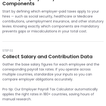
Components
Start by defining which employer-paid taxes apply to your
hires — such as social security, healthcare or Medicare
contributions, unemployment insurance, and other statutory
levies. Knowing exactly which components are mandatory
prevents gaps or miscalculations in your total cost.
STEP 02
Collect Salary and Contribution Data
Gather the base salary figures for each employee and the
corresponding payroll tax rates. If you operate across
multiple countries, standardize your inputs so you can
compare employer obligations accurately.
Pro tip: Our Employer Payroll Tax Calculator automatically
applies the right rates in 180+ countries, saving hours of
manual research.