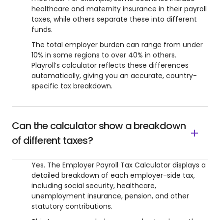
healthcare and maternity insurance in their payroll
taxes, while others separate these into different
funds.
The total employer burden can range from under
10% in some regions to over 40% in others.
Playroll’s calculator reflects these differences
automatically, giving you an accurate, country-
specific tax breakdown.
Can the calculator show a breakdown
of different taxes?
Yes. The Employer Payroll Tax Calculator displays a
detailed breakdown of each employer-side tax,
including social security, healthcare,
unemployment insurance, pension, and other
statutory contributions.