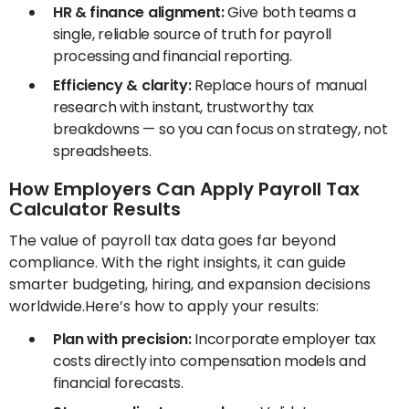
HR & finance alignment:
Give both teams a
single, reliable source of truth for payroll
processing and financial reporting.
Efficiency & clarity:
Replace hours of manual
research with instant, trustworthy tax
breakdowns — so you can focus on strategy, not
spreadsheets.
How Employers Can Apply Payroll Tax
Calculator Results
The value of payroll tax data goes far beyond
compliance. With the right insights, it can guide
smarter budgeting, hiring, and expansion decisions
worldwide.Here’s how to apply your results:
Plan with precision:
Incorporate employer tax
costs directly into compensation models and
financial forecasts.