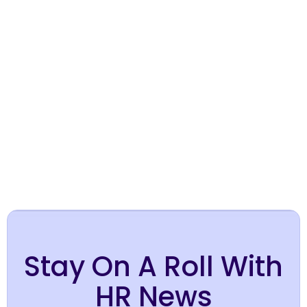
Hire in Australia
Hire in Brazil
Stay On A Roll With
HR News