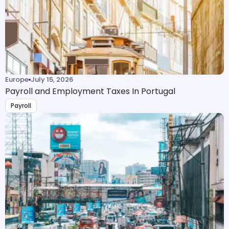
Europe
July 15, 2026
Payroll and Employment Taxes In Portugal
Payroll