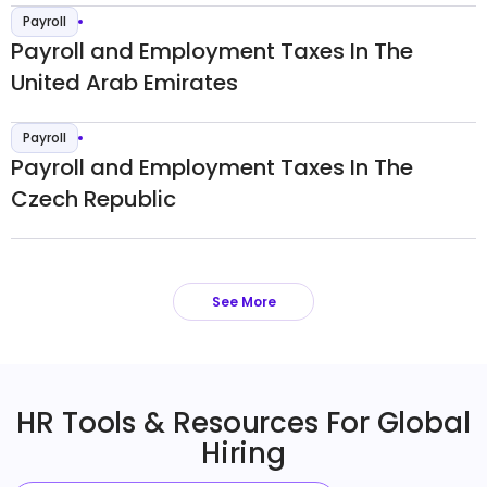
Payroll
Payroll and Employment Taxes In The
United Arab Emirates
Payroll
Payroll and Employment Taxes In The
Czech Republic
See More
HR Tools & Resources For Global
Hiring