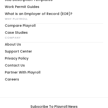
Work Permit Guides
What is an Employer of Record (EOR)?
WHY PLAYROLL
Compare Playroll
Case Studies
COMPANY
About Us
Support Center
Privacy Policy
Contact Us
Partner With Playroll
Careers
Subscribe To Playroll News