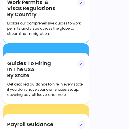
Work Permits &
Visas Regulations
By Country
Explore our comprehensive guides to work
permits and visas across the globe to
streamline immigration.
Guides To Hiring
In The USA
By State
Get detailed guidance to hire in every state
if you don’t have your own entities set up,
covering payroll, leave, and more.
Payroll Guidance