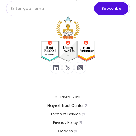
© Playroll 2025
Playroll Trust Center
Terms of Service
Privacy Policy
Cookies