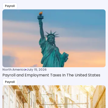
Payroll
North America
July 15, 2026
Payroll and Employment Taxes In The United States
Payroll