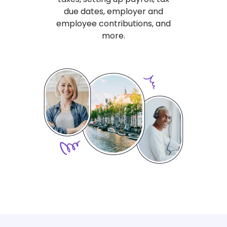
due dates, employer and
employee contributions, and
more.