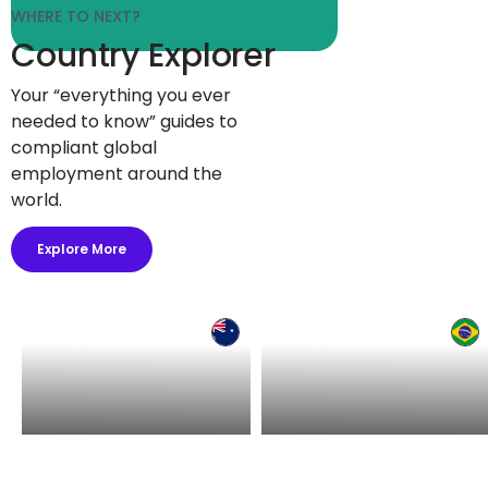
WHERE TO NEXT?
Country Explorer
Your “everything you ever
needed to know” guides to
compliant global
employment around the
world.
Explore More