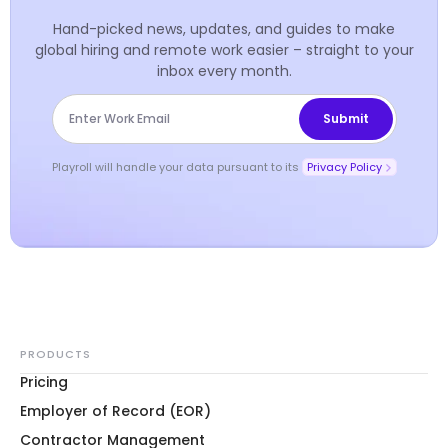
Hand-picked news, updates, and guides to make
global hiring and remote work easier – straight to your
inbox every month.
Playroll will handle your data pursuant to its
Privacy Policy
PRODUCTS
Pricing
Employer of Record (EOR)
Contractor Management