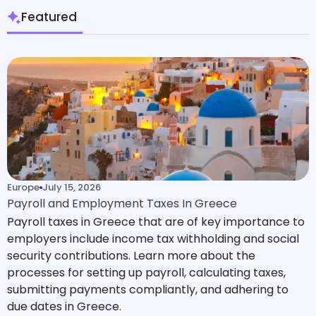
Featured
Europe
July 15, 2026
Payroll and Employment Taxes In Greece
Payroll taxes in Greece that are of key importance to
employers include income tax withholding and social
security contributions. Learn more about the
processes for setting up payroll, calculating taxes,
submitting payments compliantly, and adhering to
due dates in Greece.