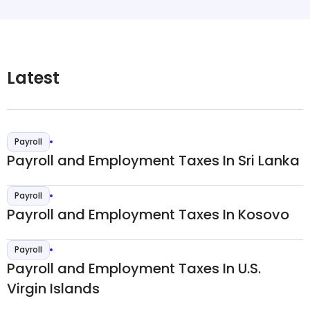
Latest
Payroll
Payroll and Employment Taxes In Sri Lanka
Payroll
Payroll and Employment Taxes In Kosovo
Payroll
Payroll and Employment Taxes In U.S.
Virgin Islands