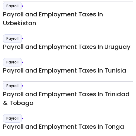
Payroll
Payroll and Employment Taxes In
Uzbekistan
Payroll
Payroll and Employment Taxes In Uruguay
Payroll
Payroll and Employment Taxes In Tunisia
Payroll
Payroll and Employment Taxes In Trinidad
& Tobago
Payroll
Payroll and Employment Taxes In Tonga