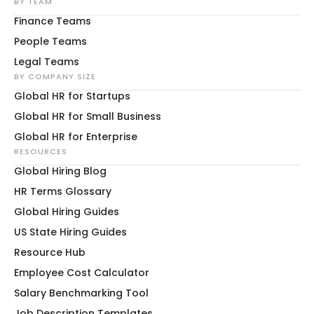
BY TEAM
Finance Teams
People Teams
Legal Teams
BY COMPANY SIZE
Global HR for Startups
Global HR for Small Business
Global HR for Enterprise
RESOURCES
Global Hiring Blog
HR Terms Glossary
Global Hiring Guides
US State Hiring Guides
Resource Hub
Employee Cost Calculator
Salary Benchmarking Tool
Job Description Templates