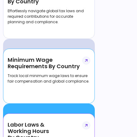
By Country
Effortlessly navigate global tax laws and
required contributions for accurate
planning and compliance.
Minimum Wage
Requirements By Country
Track local minimum wage laws to ensure
fair compensation and global compliance.
Labor Laws &
Working Hours