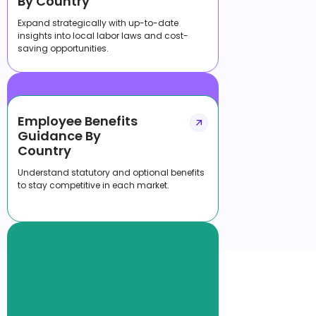
By Country
Expand strategically with up-to-date
insights into local labor laws and cost-
saving opportunities.
Employee Benefits
Guidance By
Country
Understand statutory and optional benefits
to stay competitive in each market.