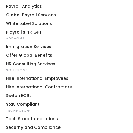
Payroll Analytics
Global Payroll Services
White Label Solutions
Playroll’s HR GPT
ADD-ONS
Immigration Services
Offer Global Benefits
HR Consulting Services
SOLUTIONS
Hire International Employees
Hire International Contractors
Switch EORs
Stay Compliant
TECHNOLOGY
Tech Stack Integrations
Security and Compliance