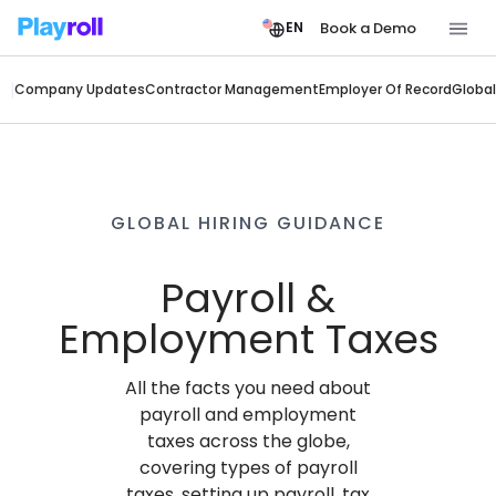
Book a Demo
EN
Company Updates
Contractor Management
Employer Of Record
Global
GLOBAL HIRING GUIDANCE
Payroll &
Employment Taxes
All the facts you need about
payroll and employment
taxes across the globe,
covering types of payroll
taxes, setting up payroll, tax