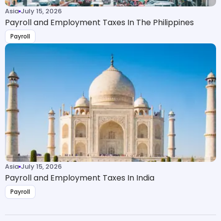
Asia
July 15, 2026
Payroll and Employment Taxes In The Philippines
Payroll
Asia
July 15, 2026
Payroll and Employment Taxes In India
Payroll