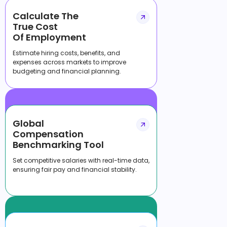
Calculate The
True Cost
Of Employment
Estimate hiring costs, benefits, and
expenses across markets to improve
budgeting and financial planning.
Global
Compensation
Benchmarking Tool
Set competitive salaries with real-time data,
ensuring fair pay and financial stability.