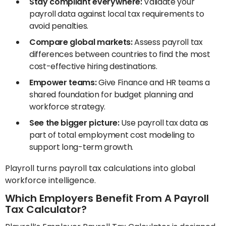
Stay compliant everywhere:
Validate your
payroll data against local tax requirements to
avoid penalties.
Compare global markets:
Assess payroll tax
differences between countries to find the most
cost-effective hiring destinations.
Empower teams:
Give Finance and HR teams a
shared foundation for budget planning and
workforce strategy.
See the bigger picture:
Use payroll tax data as
part of total employment cost modeling to
support long-term growth.
Playroll turns payroll tax calculations into global
workforce intelligence.
Which Employers Benefit From A Payroll
Tax Calculator?