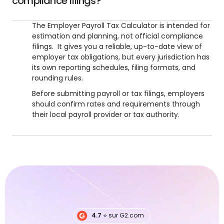
compliance filings?
The Employer Payroll Tax Calculator is intended for
estimation and planning, not official compliance
filings. It gives you a reliable, up-to-date view of
employer tax obligations, but every jurisdiction has
its own reporting schedules, filing formats, and
rounding rules.
Before submitting payroll or tax filings, employers
should confirm rates and requirements through
their local payroll provider or tax authority.
4.7
⭐️ sur G2.com