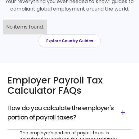
Your “everything you ever needed to know” guides to
compliant global employment around the world.
No items found.
Explore Country Guides
Employer Payroll Tax
Calculator FAQs
How do you calculate the employer's
portion of payroll taxes?
The employer’s portion of payroll taxes is