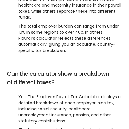
healthcare and maternity insurance in their payroll
taxes, while others separate these into different
funds.
The total employer burden can range from under
10% in some regions to over 40% in others.
Playroll’s calculator reflects these differences
automatically, giving you an accurate, country-
specific tax breakdown.
Can the calculator show a breakdown
of different taxes?
Yes. The Employer Payroll Tax Calculator displays a
detailed breakdown of each employer-side tax,
including social security, healthcare,
unemployment insurance, pension, and other
statutory contributions.