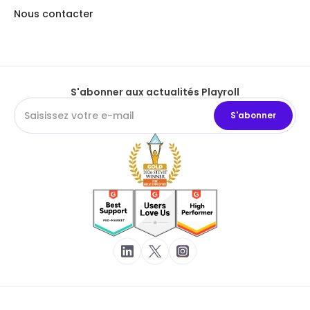
Nous contacter
S'abonner aux actualités Playroll