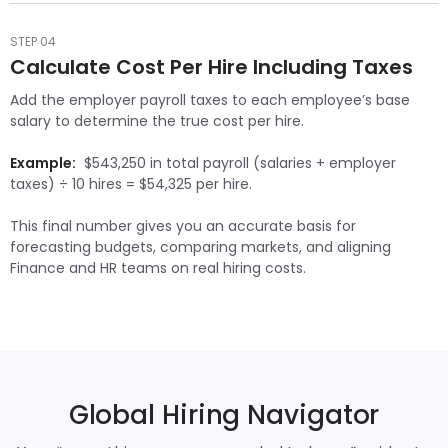
STEP 04
Calculate Cost Per Hire Including Taxes
Add the employer payroll taxes to each employee’s base
salary to determine the true cost per hire.
Example:
$543,250 in total payroll (salaries + employer
taxes) ÷ 10 hires = $54,325 per hire.
This final number gives you an accurate basis for
forecasting budgets, comparing markets, and aligning
Finance and HR teams on real hiring costs.
Global Hiring Navigator