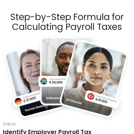
Step-by-Step Formula for
Calculating Payroll Taxes
STEP 01
Identify Employer Payroll Tax