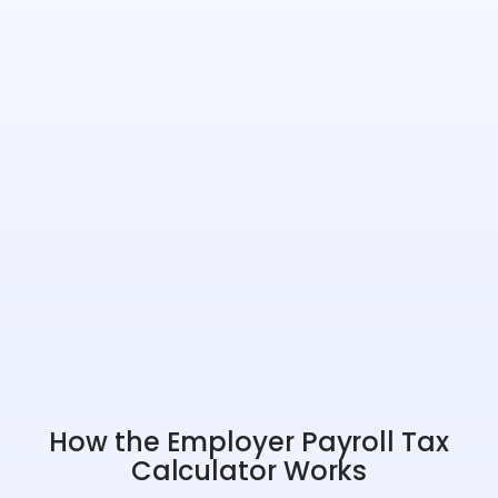
How the Employer Payroll Tax
Calculator Works