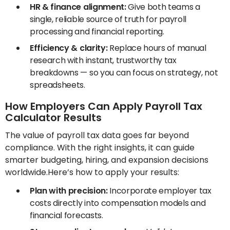
HR & finance alignment:
Give both teams a
single, reliable source of truth for payroll
processing and financial reporting.
Efficiency & clarity:
Replace hours of manual
research with instant, trustworthy tax
breakdowns — so you can focus on strategy, not
spreadsheets.
How Employers Can Apply Payroll Tax
Calculator Results
The value of payroll tax data goes far beyond
compliance. With the right insights, it can guide
smarter budgeting, hiring, and expansion decisions
worldwide.Here’s how to apply your results:
Plan with precision:
Incorporate employer tax
costs directly into compensation models and
financial forecasts.