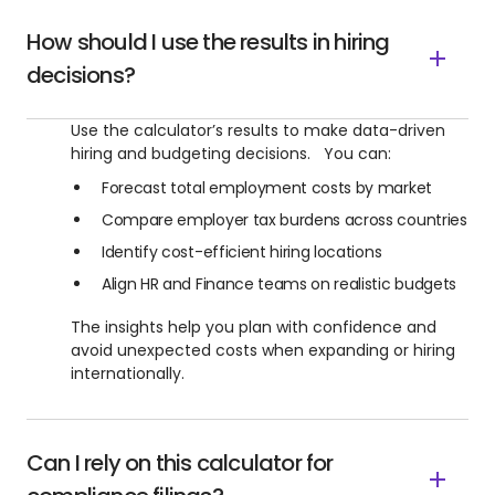
How should I use the results in hiring
decisions?
Use the calculator’s results to make data-driven
hiring and budgeting decisions. You can:
Forecast total employment costs by market
Compare employer tax burdens across countries
Identify cost-efficient hiring locations
Align HR and Finance teams on realistic budgets
The insights help you plan with confidence and
avoid unexpected costs when expanding or hiring
internationally.
Can I rely on this calculator for