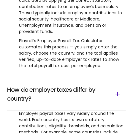
calculated by applying the correct statutory
contribution rates to an employee’s base salary.
These typically include employer contributions to
social security, healthcare or Medicare,
unemployment insurance, and pension or
provident funds.
Playroll’s Employer Payroll Tax Calculator
automates this process — you simply enter the
salary, choose the country, and the tool applies
verified, up-to-date employer tax rates to show
the total payroll tax cost per employee.
How do employer taxes differ by
country?
Employer payroll taxes vary widely around the
world. Each country has its own statutory
contributions, eligibility thresholds, and calculation
methods. For example, some countries include