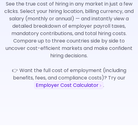
See the true cost of hiring in any market in just a few
clicks. Select your hiring location, billing currency, and
salary (monthly or annual) — and instantly view a
detailed breakdown of employer payroll taxes,
mandatory contributions, and total hiring costs.
Compare up to three countries side by side to
uncover cost-efficient markets and make confident
hiring decisions.
👉 Want the full cost of employment (including
benefits, fees, and compliance costs)? Try our
Employer Cost Calculator
.