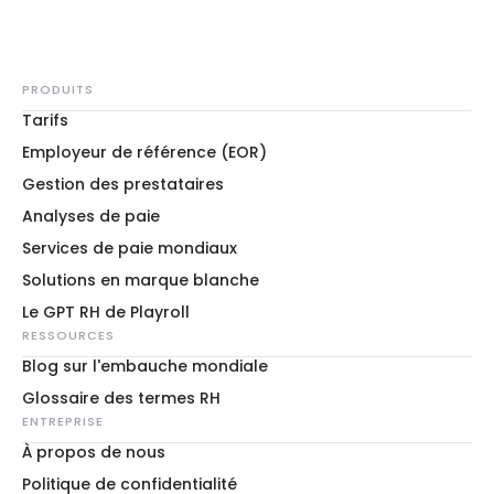
PRODUITS
Tarifs
Employeur de référence (EOR)
Gestion des prestataires
Analyses de paie
Services de paie mondiaux
Solutions en marque blanche
Le GPT RH de Playroll
RESSOURCES
Blog sur l'embauche mondiale
Glossaire des termes RH
ENTREPRISE
À propos de nous
Politique de confidentialité