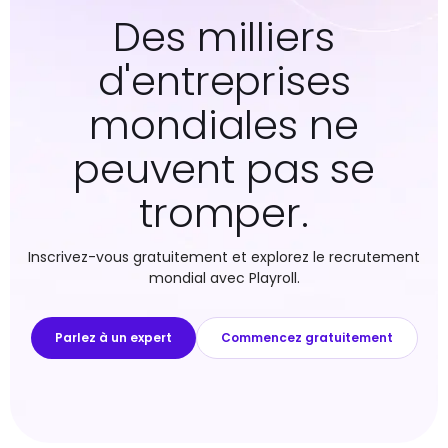
Des milliers
d'entreprises
mondiales ne
peuvent pas se
tromper.
Inscrivez-vous gratuitement et explorez le recrutement
mondial avec Playroll.
Parlez à un expert
Commencez gratuitement