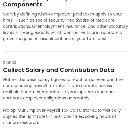
Components
Start by defining which employer-paid taxes apply to your
hires — such as social security, healthcare or Medicare
contributions, unemployment insurance, and other statutory
levies. Knowing exactly which components are mandatory
prevents gaps or miscalculations in your total cost.
STEP 02
Collect Salary and Contribution Data
Gather the base salary figures for each employee and the
corresponding payroll tax rates. If you operate across
multiple countries, standardize your inputs so you can
compare employer obligations accurately.
Pro tip: Our Employer Payroll Tax Calculator automatically
applies the right rates in 180+ countries, saving hours of
manual research.