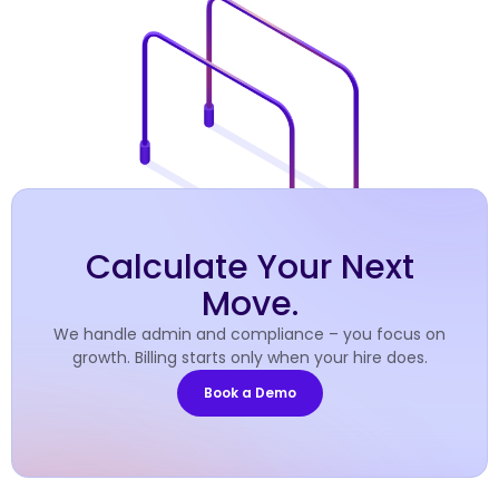
Calculate Your Next
Move.
We handle admin and compliance – you focus on
growth. Billing starts only when your hire does.
Book a Demo