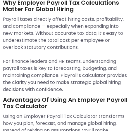
Why Employer Payroll Tax Calculations
Matter For Global Hiring
Payroll taxes directly affect hiring costs, profitability,
and compliance — especially when expanding into
new markets. Without accurate tax data, it’s easy to
underestimate the total cost per employee or
overlook statutory contributions.
For finance leaders and HR teams, understanding
payroll taxes is key to forecasting, budgeting, and
maintaining compliance. Playroll’s calculator provides
the clarity you need to make strategic global hiring
decisions with confidence.
Advantages Of Using An Employer Payroll
Tax Calculator
Using an Employer Payroll Tax Calculator transforms
how you plan, forecast, and manage global hiring.
Instead of relying on assumptions, you’ll make