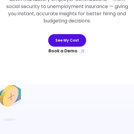
social security to unemployment insurance — giving
you instant, accurate insights for better hiring and
budgeting decisions.
See My Cost
Book a Demo