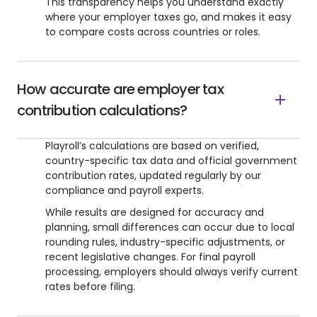
This transparency helps you understand exactly
where your employer taxes go, and makes it easy
to compare costs across countries or roles.
How accurate are employer tax
contribution calculations?
Playroll’s calculations are based on verified,
country-specific tax data and official government
contribution rates, updated regularly by our
compliance and payroll experts.
While results are designed for accuracy and
planning, small differences can occur due to local
rounding rules, industry-specific adjustments, or
recent legislative changes. For final payroll
processing, employers should always verify current
rates before filing.