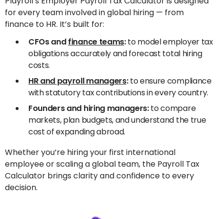
Playroll’s Employer Payroll Tax Calculator is designed
for every team involved in global hiring — from
finance to HR. It’s built for:
CFOs and
finance teams
:
to model employer tax
obligations accurately and forecast total hiring
costs.
HR and payroll managers
:
to ensure compliance
with statutory tax contributions in every country.
Founders and hiring managers:
to compare
markets, plan budgets, and understand the true
cost of expanding abroad.
Whether you’re hiring your first international
employee or scaling a global team, the Payroll Tax
Calculator brings clarity and confidence to every
decision.