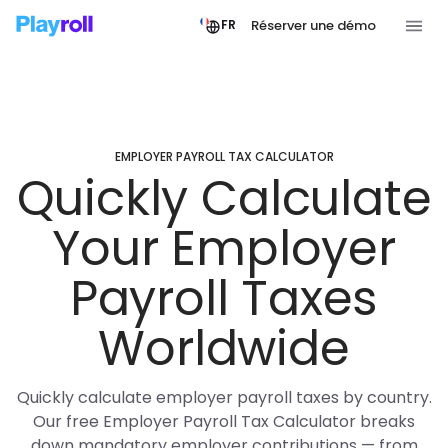
Réserver une démo
FR
EMPLOYER PAYROLL TAX CALCULATOR
Quickly Calculate
Your Employer
Payroll Taxes
Worldwide
Quickly calculate employer payroll taxes by country.
Our free Employer Payroll Tax Calculator breaks
down mandatory employer contributions — from