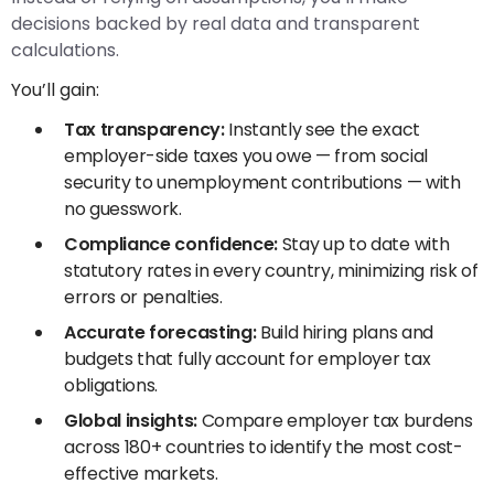
decisions backed by real data and transparent
calculations.
You’ll gain:
Tax transparency:
Instantly see the exact
employer-side taxes you owe — from social
security to unemployment contributions — with
no guesswork.
Compliance confidence:
Stay up to date with
statutory rates in every country, minimizing risk of
errors or penalties.
Accurate forecasting:
Build hiring plans and
budgets that fully account for employer tax
obligations.
Global insights:
Compare employer tax burdens
across 180+ countries to identify the most cost-
effective markets.