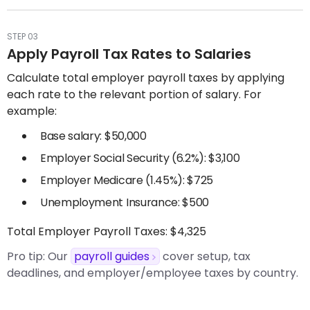
STEP 03
Apply Payroll Tax Rates to Salaries
Calculate total employer payroll taxes by applying
each rate to the relevant portion of salary. For
example:
Base salary: $50,000
Employer Social Security (6.2%): $3,100
Employer Medicare (1.45%): $725
Unemployment Insurance: $500
Total Employer Payroll Taxes: $4,325
Pro tip:
Our
payroll guides
cover setup, tax
deadlines, and employer/employee taxes by country.