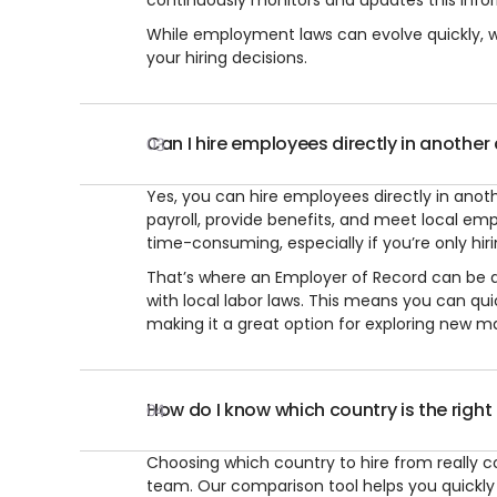
continuously monitors and updates this infor
While employment laws can evolve quickly, we
your hiring decisions.
Can I hire employees directly in another
03
Yes, you can hire employees directly in anothe
payroll, provide benefits, and meet local em
time-consuming, especially if you’re only hi
That’s where an Employer of Record can be a 
with local labor laws. This means you can qu
making it a great option for exploring new mark
How do I know which country is the right 
04
Choosing which country to hire from really c
team. Our comparison tool helps you quickly e