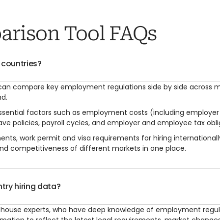
arison Tool FAQs
 countries?
 can compare key employment regulations side by side across m
nd.
 essential factors such as employment costs (including employe
ve policies, payroll cycles, and employer and employee tax obli
ments, work permit and visa requirements for hiring internationa
nd competitiveness of different markets in one place.
try hiring data?
s in-house experts, who have deep knowledge of employment regu