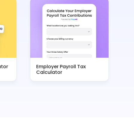
ator
Employer Payroll Tax
Calculator