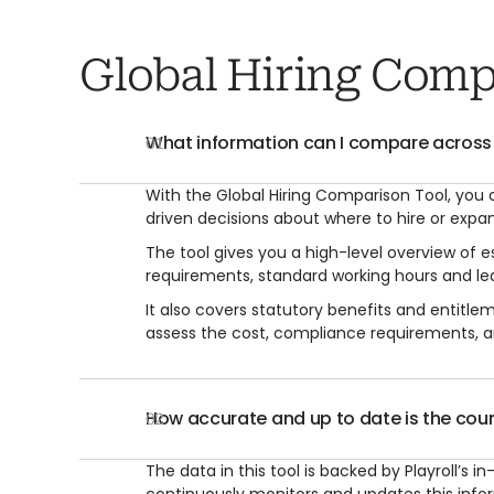
Global Hiring Comp
What information can I compare across
01
With the Global Hiring Comparison Tool, you
driven decisions about where to hire or expa
The tool gives you a high-level overview of
requirements, standard working hours and lea
It also covers statutory benefits and entitle
assess the cost, compliance requirements, a
How accurate and up to date is the coun
02
The data in this tool is backed by Playroll’