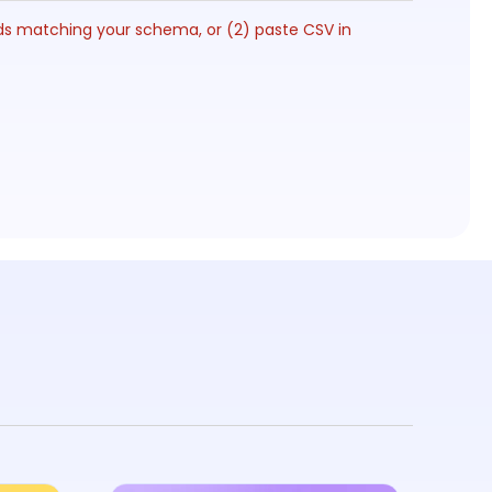
lds matching your schema, or (2) paste CSV in