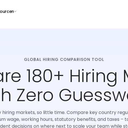
ourcen
GLOBAL HIRING COMPARISON TOOL
e 180+ Hiring 
th Zero Guessw
hiring markets, so little time. Compare key country regu
m wage, working hours, statutory benefits, and taxes – 
ident decisions on where next to scale your team while st