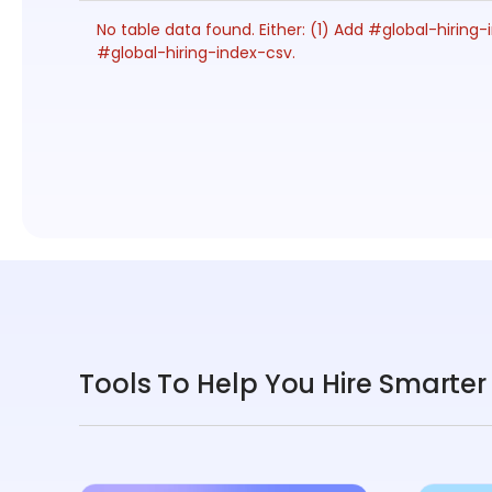
No table data found. Either: (1) Add #global-hiri
#global-hiring-index-csv.
Tools To Help You Hire Smarter