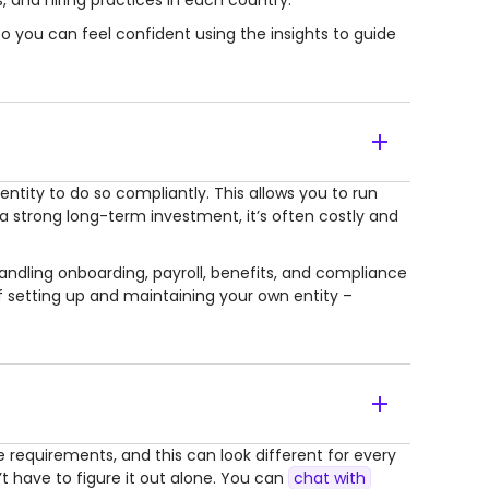
 and hiring practices in each country.
o you can feel confident using the insights to guide
entity to do so compliantly. This allows you to run
a strong long-term investment, it’s often costly and
andling onboarding, payroll, benefits, and compliance
f setting up and maintaining your own entity –
 requirements, and this can look different for every
’t have to figure it out alone. You can
chat with