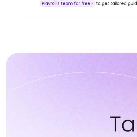
Playroll’s team for free
to get tailored gui
Ta