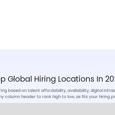
p Global Hiring Locations In 2
ng based on talent affordability, availability, digital inf
ny column header to rank high to low, as fits your hiring pri