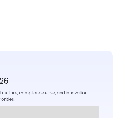
026
rastructure, compliance ease, and innovation.
orities.