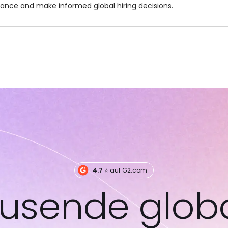
dance and make informed global hiring decisions.
4.7
⭐️ auf G2.com
usende glob