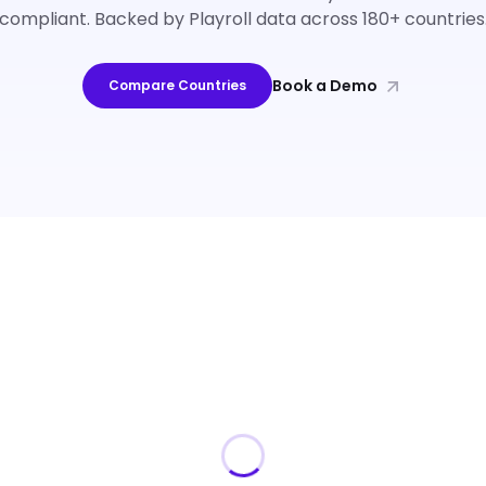
compliant. Backed by Playroll data across 180+ countries
Book a Demo
Compare Countries
Loading guides…