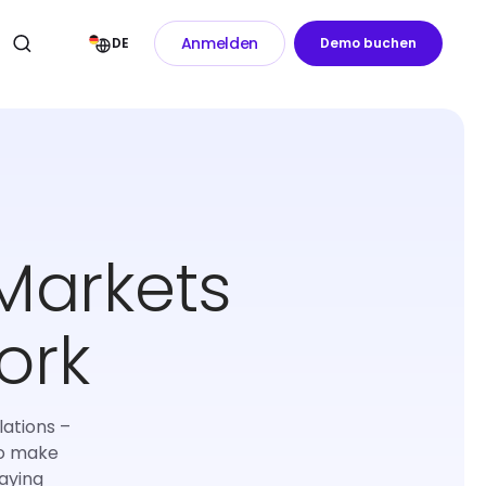
Anmelden
DE
Demo buchen
Markets
ork
lations –
to make
aying