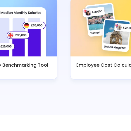
y Benchmarking Tool
Employee Cost Calcul