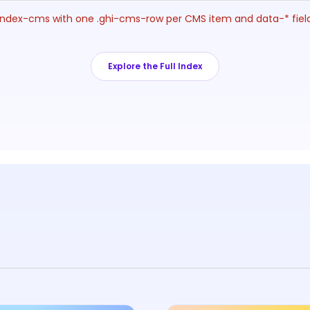
ng-index-cms with one .ghi-cms-row per CMS item and data-* fie
Explore the Full Index