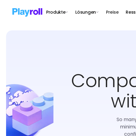
Produkte
Lösungen
Preise
Ress
Compar
wi
So many 
minimu
conf