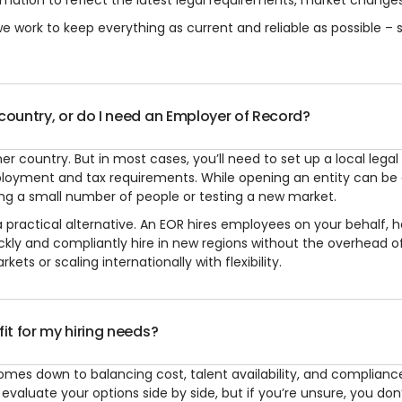
mation to reflect the latest legal requirements, market changes,
 work to keep everything as current and reliable as possible – s
 country, or do I need an Employer of Record?
r country. But in most cases, you’ll need to set up a local legal 
ployment and tax requirements. While opening an entity can be 
ring a small number of people or testing a new market.
practical alternative. An EOR hires employees on your behalf, h
ickly and compliantly hire in new regions without the overhead o
ets or scaling internationally with flexibility.
fit for my hiring needs?
omes down to balancing cost, talent availability, and compliance
valuate your options side by side, but if you’re unsure, you don