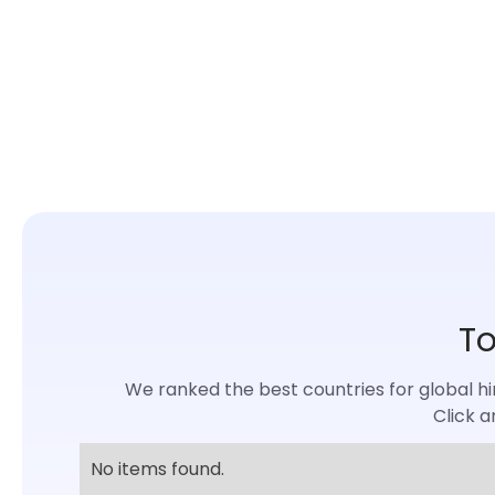
To
We ranked the best countries for global hiri
Click a
No items found.