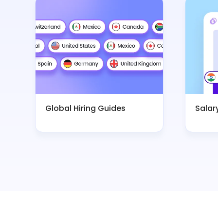
Global Hiring Guides
Salar