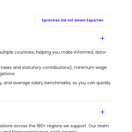
Sprechen Sie mit einem Experten
ultiple countries, helping you make informed, data-
r taxes and statutory contributions), minimum wage
gations.
lly, and average salary benchmarks, so you can quickly
lations across the 180+ regions we support. Our team