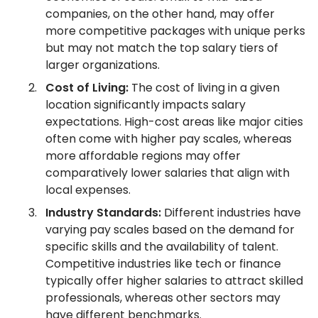
companies, on the other hand, may offer
more competitive packages with unique perks
but may not match the top salary tiers of
larger organizations.
Cost of Living:
The cost of living in a given
location significantly impacts salary
expectations. High-cost areas like major cities
often come with higher pay scales, whereas
more affordable regions may offer
comparatively lower salaries that align with
local expenses.
Industry Standards:
Different industries have
varying pay scales based on the demand for
specific skills and the availability of talent.
Competitive industries like tech or finance
typically offer higher salaries to attract skilled
professionals, whereas other sectors may
have different benchmarks.