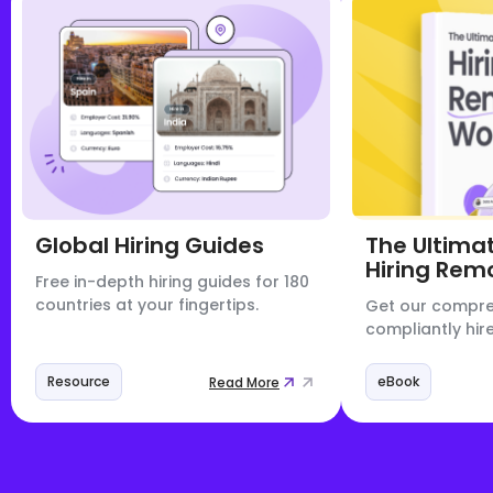
Global Hiring Guides
The Ultima
Hiring Rem
Free in-depth hiring guides for 180
countries at your fingertips.
Get our compre
compliantly hire
Resource
eBook
Read More