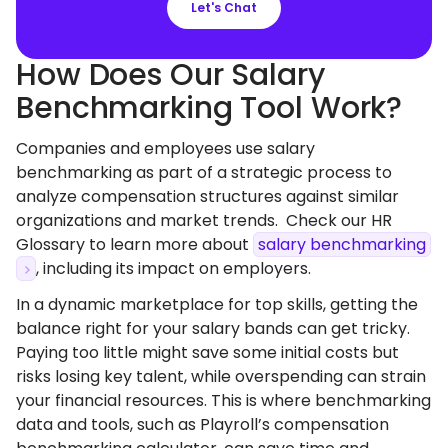
Let's Chat
How Does Our Salary
Benchmarking Tool Work?
Companies and employees use salary
benchmarking as part of a strategic process to
analyze compensation structures against similar
organizations and market trends. Check our HR
Glossary to learn more about
salary benchmarking
, including its impact on employers.
In a dynamic marketplace for top skills, getting the
balance right for your salary bands can get tricky.
Paying too little might save some initial costs but
risks losing key talent, while overspending can strain
your financial resources. This is where benchmarking
data and tools, such as Playroll’s compensation