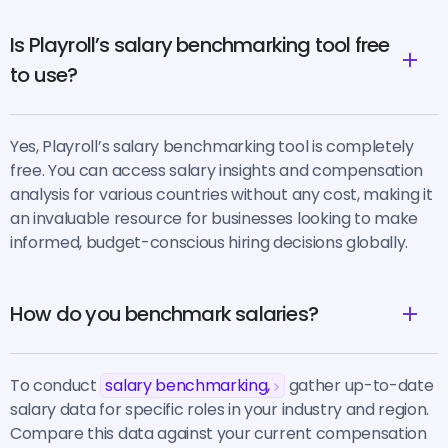
Is Playroll’s salary benchmarking tool free
to use?
Yes, Playroll’s salary benchmarking tool is completely
free. You can access salary insights and compensation
analysis for various countries without any cost, making it
an invaluable resource for businesses looking to make
informed, budget-conscious hiring decisions globally.
How do you benchmark salaries?
To conduct
salary benchmarking,
gather up-to-date
salary data for specific roles in your industry and region.
Compare this data against your current compensation