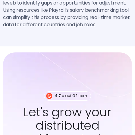
levels to identify gaps or opportunities for adjustment.
Using resources like Playroll's salary benchmarking tool
can simplify this process by providing real-time market
data for different countries and job roles.
4.7
⭐️ auf G2.com
Let's grow your
distributed