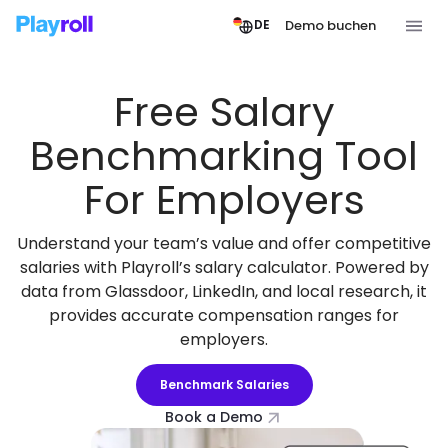
Demo buchen
DE
Free Salary
Benchmarking Tool
For Employers
Understand your team’s value and offer competitive
salaries with Playroll’s salary calculator. Powered by
data from Glassdoor, LinkedIn, and local research, it
provides accurate compensation ranges for
employers.
Benchmark Salaries
Book a Demo