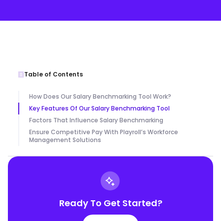
Table of Contents
How Does Our Salary Benchmarking Tool Work?
Key Features Of Our Salary Benchmarking Tool
Factors That Influence Salary Benchmarking
Ensure Competitive Pay With Playroll’s Workforce
Management Solutions
Ready To Get Started?