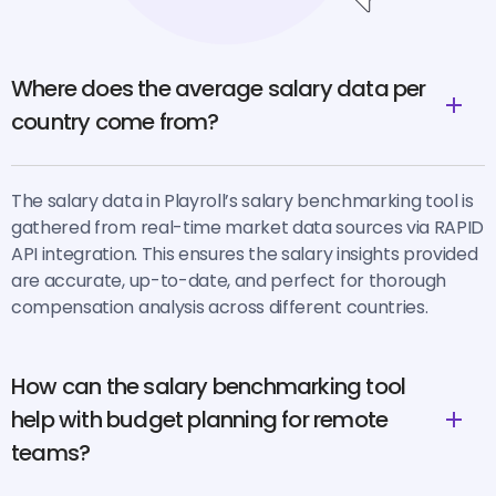
Where does the average salary data per
country come from?
The salary data in Playroll’s salary benchmarking tool is
gathered from real-time market data sources via RAPID
API integration. This ensures the salary insights provided
are accurate, up-to-date, and perfect for thorough
compensation analysis across different countries.
How can the salary benchmarking tool
help with budget planning for remote
teams?