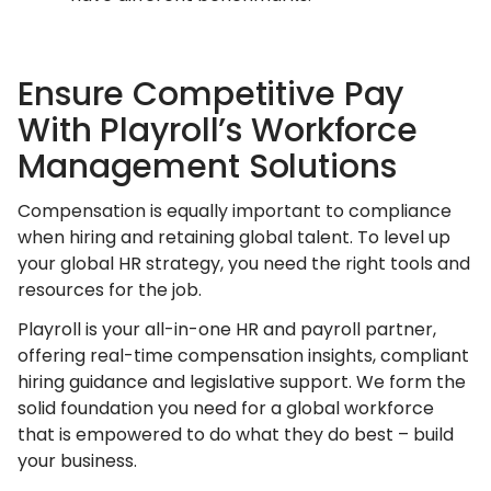
Ensure Competitive Pay
With Playroll’s Workforce
Management Solutions
Compensation is equally important to compliance
when hiring and retaining global talent. To level up
your global HR strategy, you need the right tools and
resources for the job.
Playroll is your all-in-one HR and payroll partner,
offering real-time compensation insights, compliant
hiring guidance and legislative support. We form the
solid foundation you need for a global workforce
that is empowered to do what they do best – build
your business.