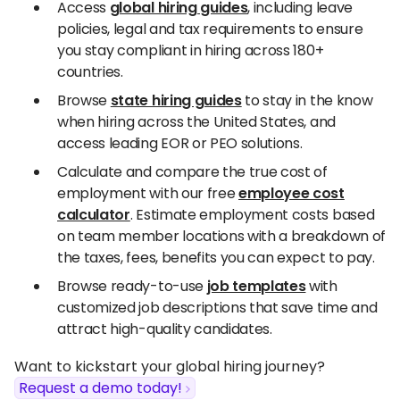
Access
global hiring guides
, including leave
policies, legal and tax requirements to ensure
you stay compliant in hiring across 180+
countries.
Browse
state hiring guides
to stay in the know
when hiring across the United States, and
access leading EOR or PEO solutions.
Calculate and compare the true cost of
employment with our free
employee cost
calculator
. Estimate employment costs based
on team member locations with a breakdown of
the taxes, fees, benefits you can expect to pay.
Browse ready-to-use
job templates
with
customized job descriptions that save time and
attract high-quality candidates.
Want to kickstart your global hiring journey?
Request a demo today!