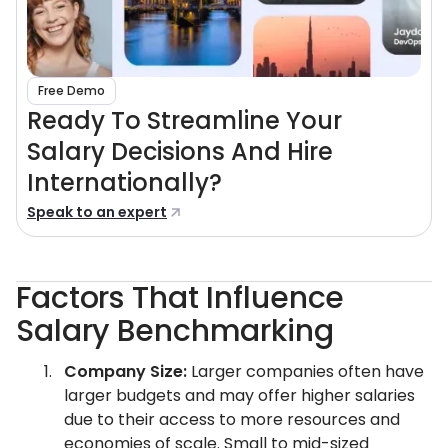
Free Demo
Ready To Streamline Your
Salary Decisions And Hire
Internationally?
Speak to an expert
Factors That Influence
Salary Benchmarking
Company Size:
Larger companies often have
larger budgets and may offer higher salaries
due to their access to more resources and
economies of scale. Small to mid-sized