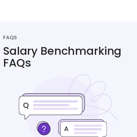
FAQS
Salary Benchmarking
FAQs