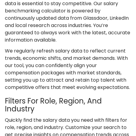
data is essential to stay competitive. Our salary
benchmarking calculator is powered by
continuously updated data from Glassdoor, LinkedIn
and local research across industries. You’re
guaranteed to always work with the latest, accurate
information available.
We regularly refresh salary data to reflect current
trends, economic shifts, and market demands. With
our tool, you can confidently align your
compensation packages with market standards,
setting you up to attract and retain top talent with
competitive offers that meet evolving expectations.
Filters For Role, Region, And
Industry
Quickly find the salary data you need with filters for
role, region, and industry. Customize your search to
get precise insights on compensation trends across