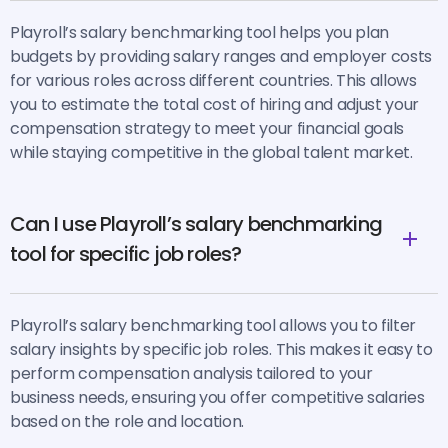
Playroll’s salary benchmarking tool helps you plan
budgets by providing salary ranges and employer costs
for various roles across different countries. This allows
you to estimate the total cost of hiring and adjust your
compensation strategy to meet your financial goals
while staying competitive in the global talent market.
Can I use Playroll’s salary benchmarking
tool for specific job roles?
Playroll’s salary benchmarking tool allows you to filter
salary insights by specific job roles. This makes it easy to
perform compensation analysis tailored to your
business needs, ensuring you offer competitive salaries
based on the role and location.