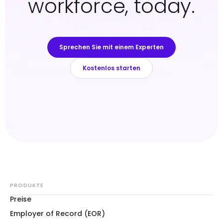
workforce, today.
Sprechen Sie mit einem Experten
Kostenlos starten
PRODUKTE
Preise
Employer of Record (EOR)