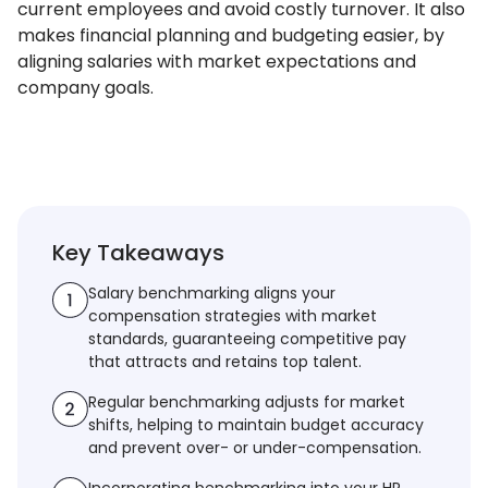
current employees and avoid costly turnover. It also
makes financial planning and budgeting easier, by
aligning salaries with market expectations and
company goals.
Key Takeaways
Salary benchmarking aligns your
compensation strategies with market
standards, guaranteeing competitive pay
that attracts and retains top talent.
Regular benchmarking adjusts for market
shifts, helping to maintain budget accuracy
and prevent over- or under-compensation.