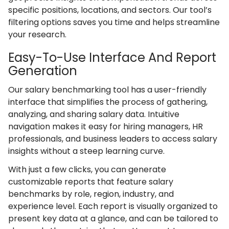
specific positions, locations, and sectors. Our tool’s
filtering options saves you time and helps streamline
your research.
Easy-To-Use Interface And Report
Generation
Our salary benchmarking tool has a user-friendly
interface that simplifies the process of gathering,
analyzing, and sharing salary data. Intuitive
navigation makes it easy for hiring managers, HR
professionals, and business leaders to access salary
insights without a steep learning curve.
With just a few clicks, you can generate
customizable reports that feature salary
benchmarks by role, region, industry, and
experience level. Each report is visually organized to
present key data at a glance, and can be tailored to