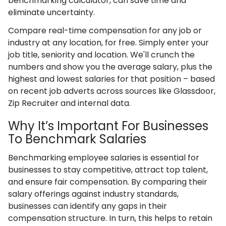
benchmarking calculator, can save time and
eliminate uncertainty.
Compare real-time compensation for any job or
industry at any location, for free. Simply enter your
job title, seniority and location. We'll crunch the
numbers and show you the average salary, plus the
highest and lowest salaries for that position – based
on recent job adverts across sources like Glassdoor,
Zip Recruiter and internal data.
Why It’s Important For Businesses
To Benchmark Salaries
Benchmarking employee salaries is essential for
businesses to stay competitive, attract top talent,
and ensure fair compensation. By comparing their
salary offerings against industry standards,
businesses can identify any gaps in their
compensation structure. In turn, this helps to retain