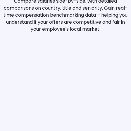
Compare salaries side-by-side, with detailed
comparisons on country, title and seniority. Gain real-
time compensation benchmarking data – helping you
understand if your offers are competitive and fair in
your employee's local market.