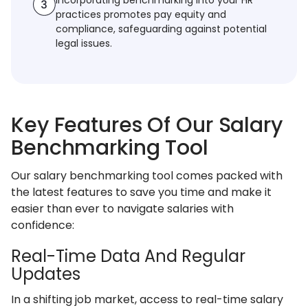
Incorporating benchmarking into your HR
practices promotes pay equity and
compliance, safeguarding against potential
legal issues.
Key Features Of Our Salary
Benchmarking Tool
Our salary benchmarking tool comes packed with
the latest features to save you time and make it
easier than ever to navigate salaries with
confidence:
Real-Time Data And Regular
Updates
In a shifting job market, access to real-time salary