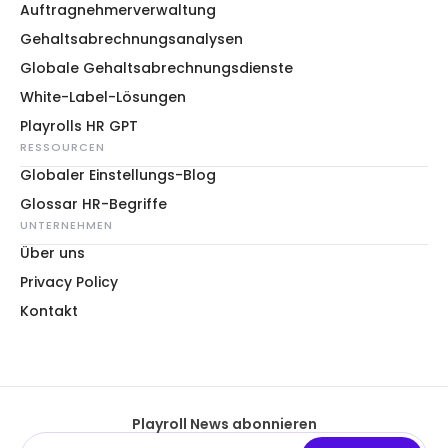
Auftragnehmerverwaltung
Gehaltsabrechnungsanalysen
Globale Gehaltsabrechnungsdienste
White-Label-Lösungen
Playrolls HR GPT
RESSOURCEN
Globaler Einstellungs-Blog
Glossar HR-Begriffe
UNTERNEHMEN
Über uns
Privacy Policy
Kontakt
Playroll News abonnieren