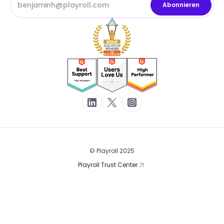
© Playroll 2025
Playroll Trust Center
Nutzungsbedingungen
Datenschutzerklärung
Cookies