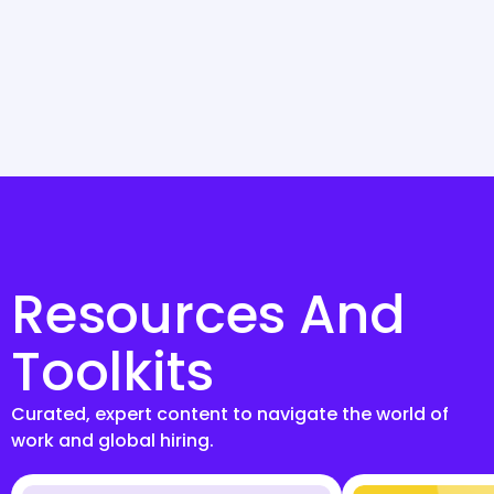
Resources And
Toolkits
Curated, expert content to navigate the world of
work and global hiring.