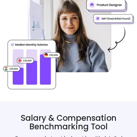
Salary & Compensation
Benchmarking Tool