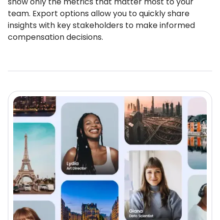
show only the metrics that matter most to your
team. Export options allow you to quickly share
insights with key stakeholders to make informed
compensation decisions.