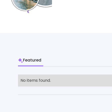
Featured
No items found.