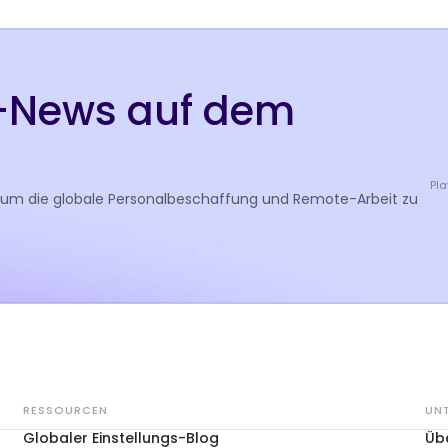
R-News auf dem
Pla
 um die globale Personalbeschaffung und Remote-Arbeit zu
RESSOURCEN
UN
Globaler Einstellungs-Blog
Üb