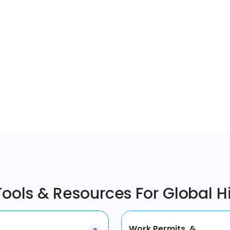
ools & Resources For Global H
Work Permits &