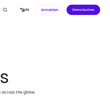
Anmelden
DE
Demo buchen
s
 across the globe,