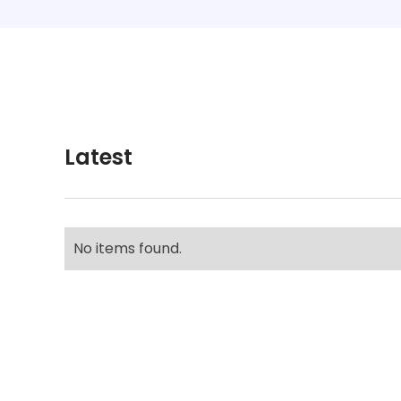
Latest
No items found.