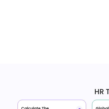
HR T
Calculate The
Global