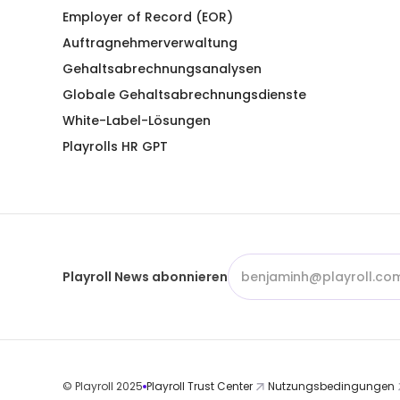
Employer of Record (EOR)
Auftragnehmerverwaltung
Gehaltsabrechnungsanalysen
Globale Gehaltsabrechnungsdienste
White-Label-Lösungen
Playrolls HR GPT
Playroll News abonnieren
© Playroll 2025
Playroll Trust Center
Nutzungsbedingungen