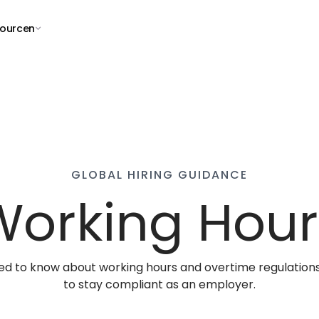
ourcen
GLOBAL HIRING GUIDANCE
Working Hour
ed to know about working hours and overtime regulations
to stay compliant as an employer.