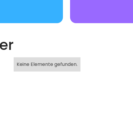
er
Keine Elemente gefunden.