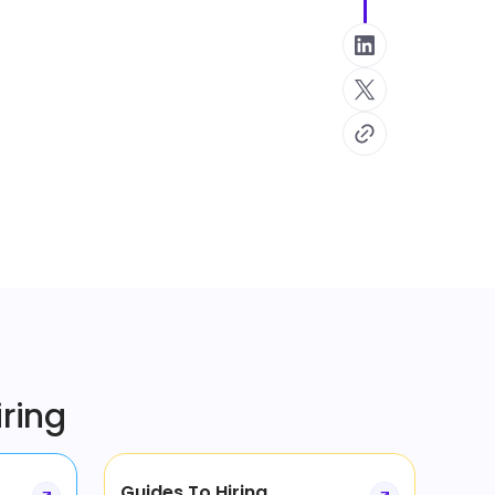
iring
Guides To Hiring