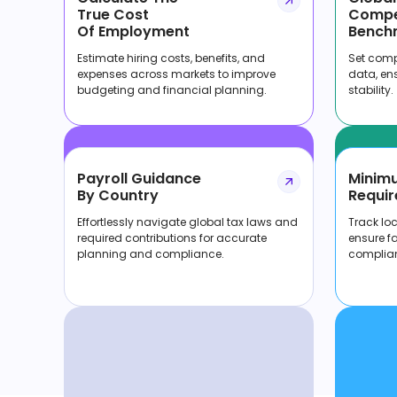
True Cost
Compe
Of Employment
Bench
Estimate hiring costs, benefits, and
Set compe
expenses across markets to improve
data, en
budgeting and financial planning.
stability.
Payroll Guidance
Minim
By Country
Requir
Effortlessly navigate global tax laws and
Track lo
required contributions for accurate
ensure f
planning and compliance.
complia