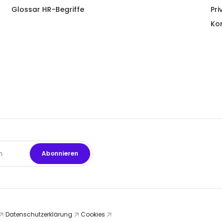
Glossar HR-Begriffe
Pri
Ko
Datenschutzerklärung
Cookies