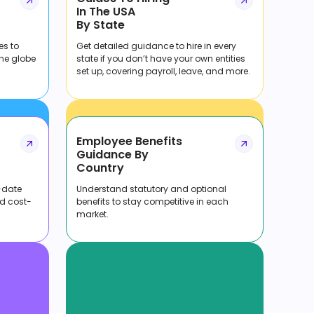
In The USA
By State
es to
Get detailed guidance to hire in every
the globe
state if you don’t have your own entities
set up, covering payroll, leave, and more.
Employee Benefits
Guidance By
Country
-date
Understand statutory and optional
nd cost-
benefits to stay competitive in each
market.