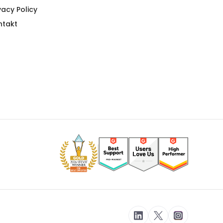
vacy Policy
ntakt