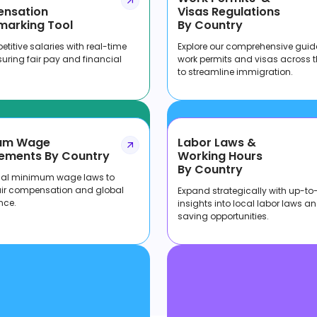
nsation
Visas Regulations
marking Tool
By Country
titive salaries with real-time
Explore our comprehensive guid
suring fair pay and financial
work permits and visas across 
to streamline immigration.
um Wage
Labor Laws &
ements By Country
Working Hours
By Country
cal minimum wage laws to
air compensation and global
Expand strategically with up-to
nce.
insights into local labor laws a
saving opportunities.