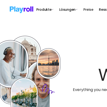
Produkte
Lösungen
Preise
Ress
Everything you ne