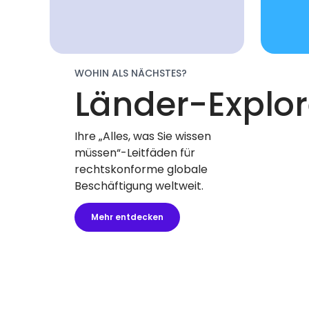
WOHIN ALS NÄCHSTES?
Länder-Explor
Ihre „Alles, was Sie wissen
müssen“-Leitfäden für
rechtskonforme globale
Beschäftigung weltweit.
Mehr entdecken