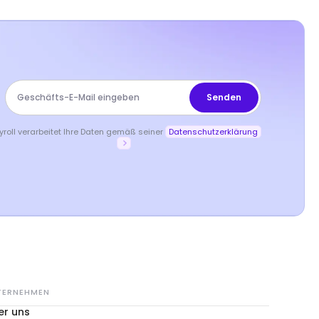
yroll verarbeitet Ihre Daten gemäß seiner
Datenschutzerklärung
TERNEHMEN
er uns