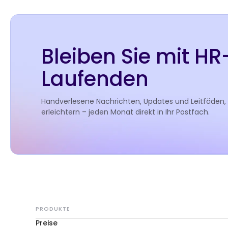
Bleiben Sie mit H
Laufenden
Handverlesene Nachrichten, Updates und Leitfäden,
erleichtern – jeden Monat direkt in Ihr Postfach.
PRODUKTE
Preise