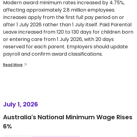
Modern award minimum rates increased by 4.75%,
affecting approximately 2.8 million employees.
Increases apply from the first full pay period on or
after 1 July 2026 rather than 1 July itself. Paid Parental
Leave increased from 120 to 130 days for children born
or entering care from 1 July 2026, with 20 days
reserved for each parent. Employers should update
payroll and confirm award classifications.
Read More
July 1, 2026
Australia's National Minimum Wage Rises
6%