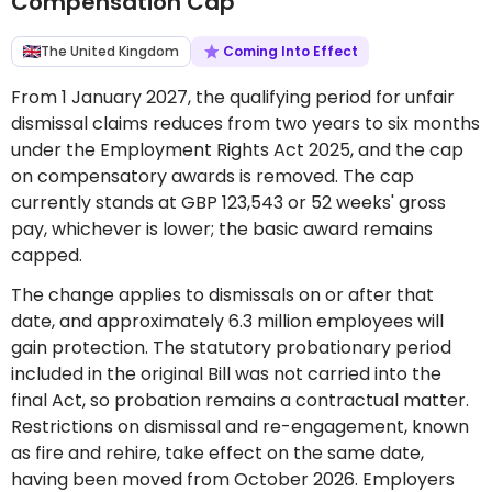
Compensation Cap
The United Kingdom
Coming Into Effect
From 1 January 2027, the qualifying period for unfair
dismissal claims reduces from two years to six months
under the Employment Rights Act 2025, and the cap
on compensatory awards is removed. The cap
currently stands at GBP 123,543 or 52 weeks' gross
pay, whichever is lower; the basic award remains
capped.
The change applies to dismissals on or after that
date, and approximately 6.3 million employees will
gain protection. The statutory probationary period
included in the original Bill was not carried into the
final Act, so probation remains a contractual matter.
Restrictions on dismissal and re-engagement, known
as fire and rehire, take effect on the same date,
having been moved from October 2026. Employers