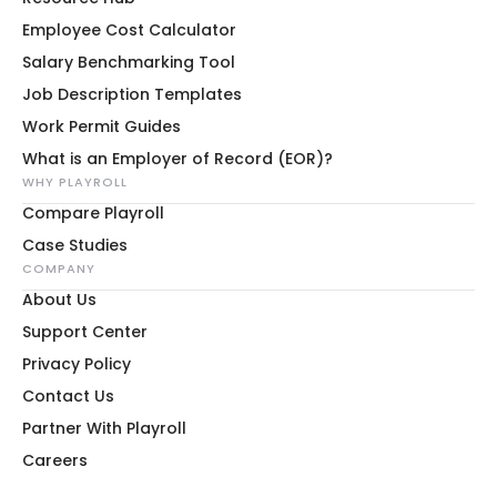
Employee Cost Calculator
Salary Benchmarking Tool
Job Description Templates
Work Permit Guides
What is an Employer of Record (EOR)?
WHY PLAYROLL
Compare Playroll
Case Studies
COMPANY
About Us
Support Center
Privacy Policy
Contact Us
Partner With Playroll
Careers