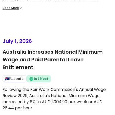
Read More
July 1, 2026
Australia Increases National Minimum
Wage and Paid Parental Leave
Entitlement
Australia
In Effect
Following the Fair Work Commission's Annual Wage
Review 2026, Australia's National Minimum Wage
increased by 6% to AUD 1,004.90 per week or AUD
26.44 per hour.