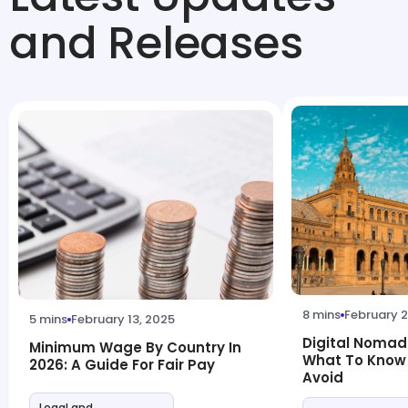
and Releases
8 mins
February 2
5 mins
February 13, 2025
Digital Nomad 
Minimum Wage By Country In
What To Know
2026: A Guide For Fair Pay
Avoid
Legal and