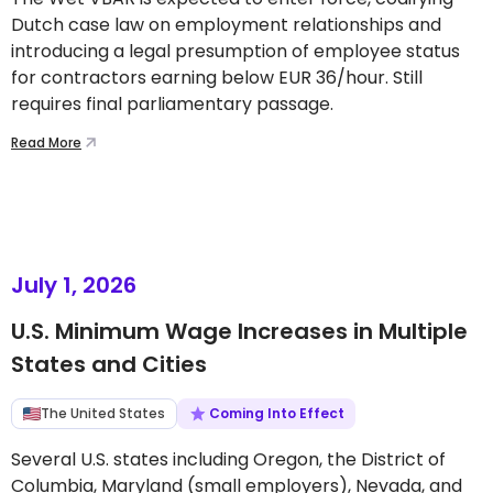
Dutch case law on employment relationships and
introducing a legal presumption of employee status
for contractors earning below EUR 36/hour. Still
requires final parliamentary passage.
Read More
July 1, 2026
U.S. Minimum Wage Increases in Multiple
States and Cities
The United States
Coming Into Effect
Several U.S. states including Oregon, the District of
Columbia, Maryland (small employers), Nevada, and