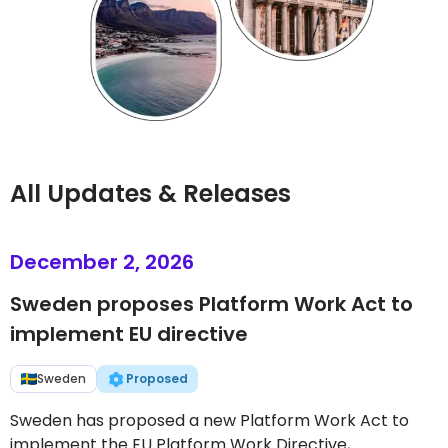
All Updates & Releases
December 2, 2026
Sweden proposes Platform Work Act to
implement EU directive
Sweden
Proposed
Sweden has proposed a new Platform Work Act to
implement the EU Platform Work Directive,