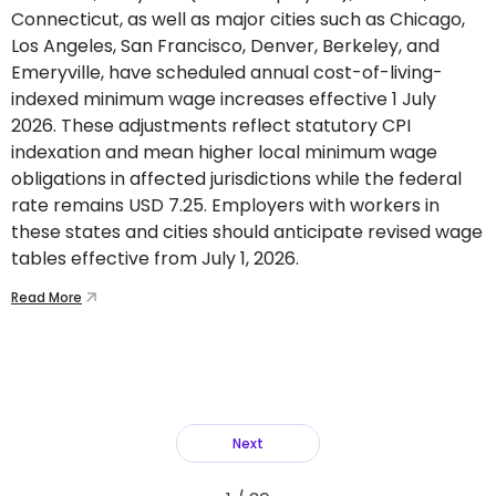
Connecticut, as well as major cities such as Chicago,
Los Angeles, San Francisco, Denver, Berkeley, and
Emeryville, have scheduled annual cost-of-living-
indexed minimum wage increases effective 1 July
2026. These adjustments reflect statutory CPI
indexation and mean higher local minimum wage
obligations in affected jurisdictions while the federal
rate remains USD 7.25. Employers with workers in
these states and cities should anticipate revised wage
tables effective from July 1, 2026.
Read More
Next