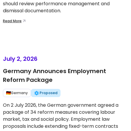
should review performance management and
dismissal documentation.
Read More
July 2, 2026
Germany Announces Employment
Reform Package
Germany
Proposed
On 2 July 2026, the German government agreed a
package of 34 reform measures covering labour
market, tax and social policy. Employment law
proposals include extending fixed-term contracts