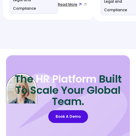
Legal and
Read More
Compliance
Compliance
The
HR Platform
Built
To Scale Your Global
Team.
Book A Demo