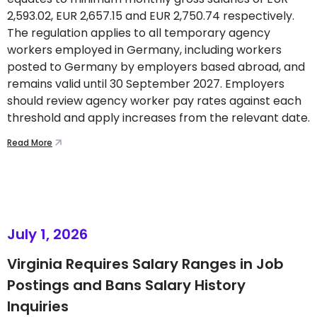
2,593.02, EUR 2,657.15 and EUR 2,750.74 respectively.
The regulation applies to all temporary agency
workers employed in Germany, including workers
posted to Germany by employers based abroad, and
remains valid until 30 September 2027. Employers
should review agency worker pay rates against each
threshold and apply increases from the relevant date.
Read More
July 1, 2026
Virginia Requires Salary Ranges in Job
Postings and Bans Salary History
Inquiries