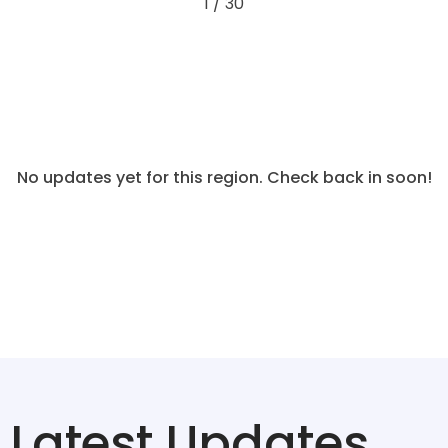
1 / 30
No updates yet for this region. Check back in soon!
Latest Updates