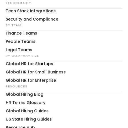
TECHNOLOGY
Tech Stack Integrations
Security and Compliance
BY TEAM
Finance Teams
People Teams
Legal Teams
BY COMPANY SIZE
Global HR for Startups
Global HR for Small Business
Global HR for Enterprise
RESOURCES
Global Hiring Blog
HR Terms Glossary
Global Hiring Guides
US State Hiring Guides
Resource Hub