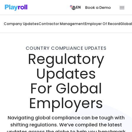
Book a Demo
EN
Company Updates
Contractor Management
Employer Of Record
Global
COUNTRY COMPLIANCE UPDATES
Regulatory
Updates
For Global
Employers
Navigating global compliance can be tough with
shifting regulations. We’ve compiled the latest
updates across the globe to help you benchmark