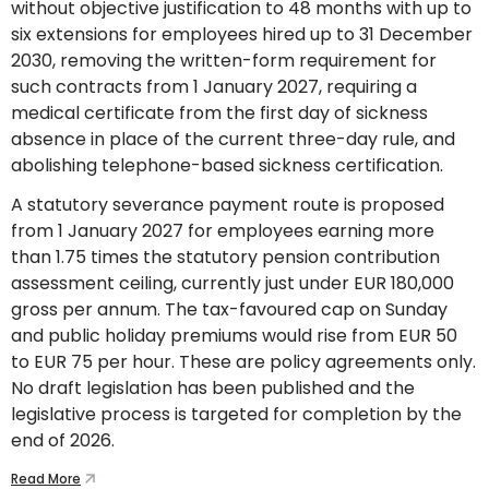
without objective justification to 48 months with up to
six extensions for employees hired up to 31 December
2030, removing the written-form requirement for
such contracts from 1 January 2027, requiring a
medical certificate from the first day of sickness
absence in place of the current three-day rule, and
abolishing telephone-based sickness certification.
A statutory severance payment route is proposed
from 1 January 2027 for employees earning more
than 1.75 times the statutory pension contribution
assessment ceiling, currently just under EUR 180,000
gross per annum. The tax-favoured cap on Sunday
and public holiday premiums would rise from EUR 50
to EUR 75 per hour. These are policy agreements only.
No draft legislation has been published and the
legislative process is targeted for completion by the
end of 2026.
Read More