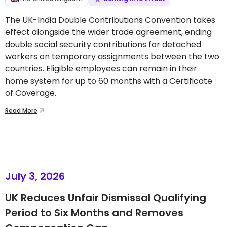
The UK-India Double Contributions Convention takes
effect alongside the wider trade agreement, ending
double social security contributions for detached
workers on temporary assignments between the two
countries. Eligible employees can remain in their
home system for up to 60 months with a Certificate
of Coverage.
Read More
July 3, 2026
UK Reduces Unfair Dismissal Qualifying
Period to Six Months and Removes