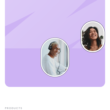
PRODUCTS