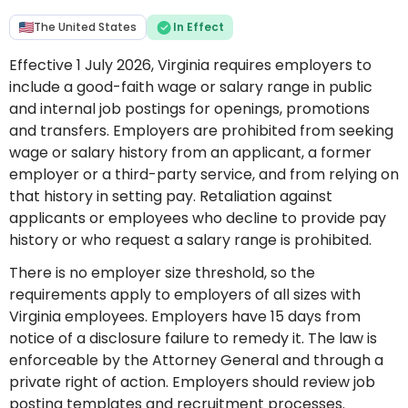
The United States
In Effect
Effective 1 July 2026, Virginia requires employers to
include a good-faith wage or salary range in public
and internal job postings for openings, promotions
and transfers. Employers are prohibited from seeking
wage or salary history from an applicant, a former
employer or a third-party service, and from relying on
that history in setting pay. Retaliation against
applicants or employees who decline to provide pay
history or who request a salary range is prohibited.
There is no employer size threshold, so the
requirements apply to employers of all sizes with
Virginia employees. Employers have 15 days from
notice of a disclosure failure to remedy it. The law is
enforceable by the Attorney General and through a
private right of action. Employers should review job
posting templates and recruitment processes.