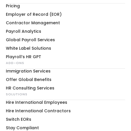
Pricing
Employer of Record (EOR)
Contractor Management
Payroll Analytics
Global Payroll Services
White Label Solutions
Playroll’s HR GPT
ADD-ONS
Immigration Services
Offer Global Benefits
HR Consulting Services
SOLUTIONS
Hire International Employees
Hire International Contractors
Switch EORs
Stay Compliant