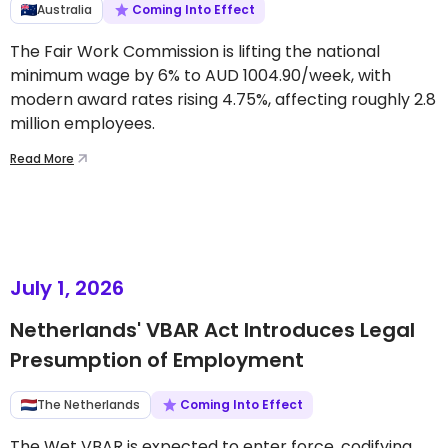
Australia
Coming Into Effect
The Fair Work Commission is lifting the national
minimum wage by 6% to AUD 1004.90/week, with
modern award rates rising 4.75%, affecting roughly 2.8
million employees.
Read More
July 1, 2026
Netherlands' VBAR Act Introduces Legal
Presumption of Employment
The Netherlands
Coming Into Effect
The Wet VBAR is expected to enter force, codifying