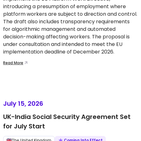
introducing a presumption of employment where
platform workers are subject to direction and control.
The draft also includes transparency requirements
for algorithmic management and automated
decision-making affecting workers. The proposal is
under consultation and intended to meet the EU
implementation deadline of December 2026.
Read More
July 15, 2026
UK-India Social Security Agreement Set
for July Start
The United Kingdom
Coming Into Effect