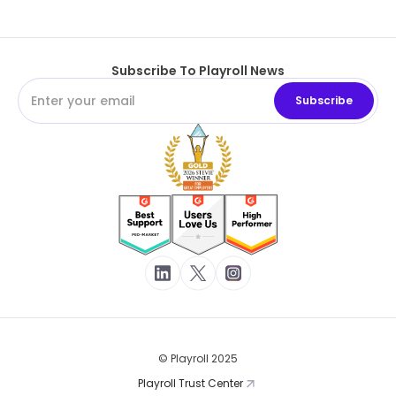
Subscribe To Playroll News
© Playroll 2025
Playroll Trust Center