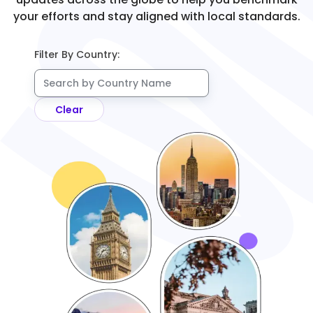
your efforts and stay aligned with local standards.
Filter By Country:
Clear