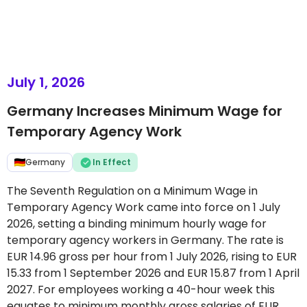
July 1, 2026
Germany Increases Minimum Wage for
Temporary Agency Work
Germany
In Effect
The Seventh Regulation on a Minimum Wage in
Temporary Agency Work came into force on 1 July
2026, setting a binding minimum hourly wage for
temporary agency workers in Germany. The rate is
EUR 14.96 gross per hour from 1 July 2026, rising to EUR
15.33 from 1 September 2026 and EUR 15.87 from 1 April
2027. For employees working a 40-hour week this
equates to minimum monthly gross salaries of EUR