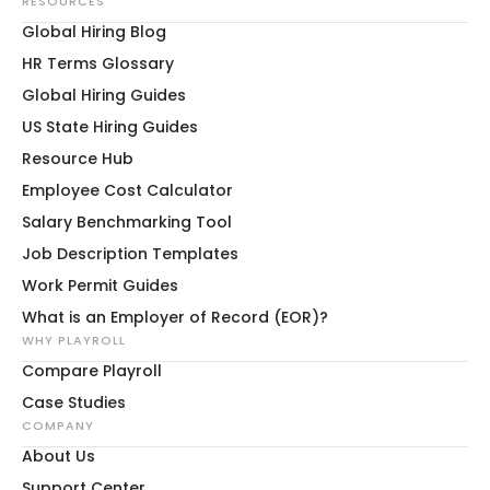
RESOURCES
Global Hiring Blog
HR Terms Glossary
Global Hiring Guides
US State Hiring Guides
Resource Hub
Employee Cost Calculator
Salary Benchmarking Tool
Job Description Templates
Work Permit Guides
What is an Employer of Record (EOR)?
WHY PLAYROLL
Compare Playroll
Case Studies
COMPANY
About Us
Support Center