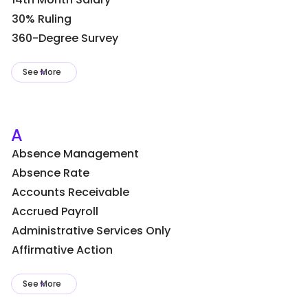
30% Ruling
360-Degree Survey
See More
A
Absence Management
Absence Rate
Accounts Receivable
Accrued Payroll
Administrative Services Only
Affirmative Action
See More