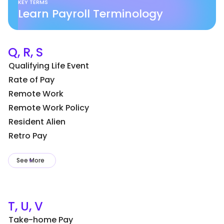
KEY TERMS
Learn Payroll Terminology
Q, R, S
Qualifying Life Event
Rate of Pay
Remote Work
Remote Work Policy
Resident Alien
Retro Pay
See More
T, U, V
Take-home Pay