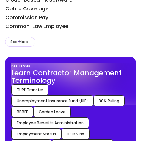
Cobra Coverage
Commission Pay
Common-Law Employee
See More
KEY TERMS
Learn Contractor Management
Terminology
TUPE Transfer
Unemployment Insurance Fund (UIF)
30% Ruling
BBBEE
Garden Leave
Employee Benefits Administration
Employment Status
H-1B Visa