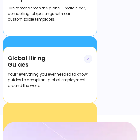
Hire faster across the globe. Create clear,
compelling job postings with our
customizable templates.
Global Hiring
Guides
Your “everything you ever needed to know”
guides to compliant global employment
around the world.