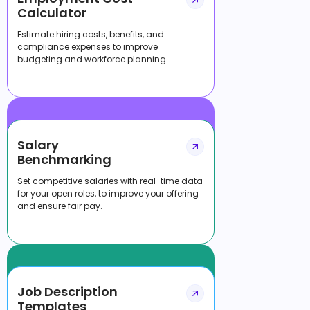
Calculator
Estimate hiring costs, benefits, and
compliance expenses to improve
budgeting and workforce planning.
Salary
Benchmarking
Set competitive salaries with real-time data
for your open roles, to improve your offering
and ensure fair pay.
Job Description
Templates