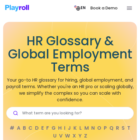
Book a Demo
EN
HR Glossary &
Global Employment
Terms
Your go-to HR glossary for hiring, global employment, and
payroll terms. Whether you're an HR pro or scaling globally,
we simplify the complex so you can scale with
confidence.
#
A
B
C
D
E
F
G
H
I
J
K
L
M
N
O
P
Q
R
S
T
U
V
W
X
Y
Z