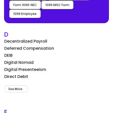
Form 1099-NEC
1099 MISC Form
1099 Employee
D
Decentralized Payroll
Deferred Compensation
DEIB
Digital Nomad
Digital Presenteeism
Direct Debit
See More
E