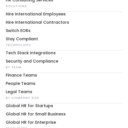
HR Consulting Services
SOLUTIONS
Hire International Employees
Hire International Contractors
Switch EORs
Stay Compliant
TECHNOLOGY
Tech Stack Integrations
Security and Compliance
BY TEAM
Finance Teams
People Teams
Legal Teams
BY COMPANY SIZE
Global HR for Startups
Global HR for Small Business
Global HR for Enterprise