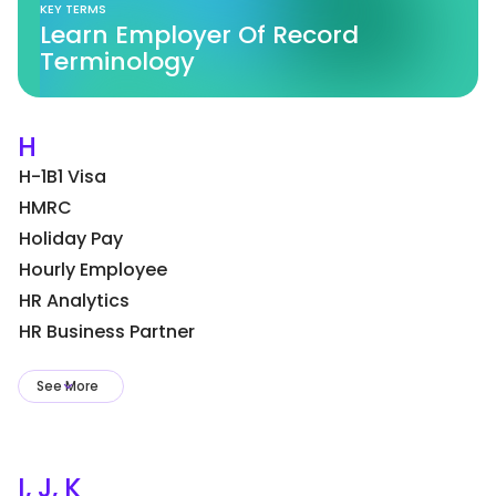
KEY TERMS
Learn Employer Of Record
Terminology
H
H-1B1 Visa
HMRC
Holiday Pay
Hourly Employee
HR Analytics
HR Business Partner
See More
I, J, K