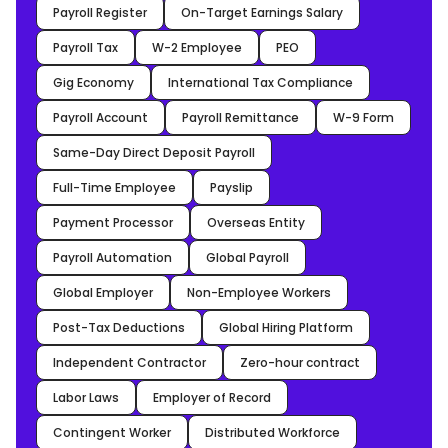
Payroll Register
On-Target Earnings Salary
Payroll Tax
W-2 Employee
PEO
Gig Economy
International Tax Compliance
Payroll Account
Payroll Remittance
W-9 Form
Same-Day Direct Deposit Payroll
Full-Time Employee
Payslip
Payment Processor
Overseas Entity
Payroll Automation
Global Payroll
Global Employer
Non-Employee Workers
Post-Tax Deductions
Global Hiring Platform
Independent Contractor
Zero-hour contract
Labor Laws
Employer of Record
Contingent Worker
Distributed Workforce