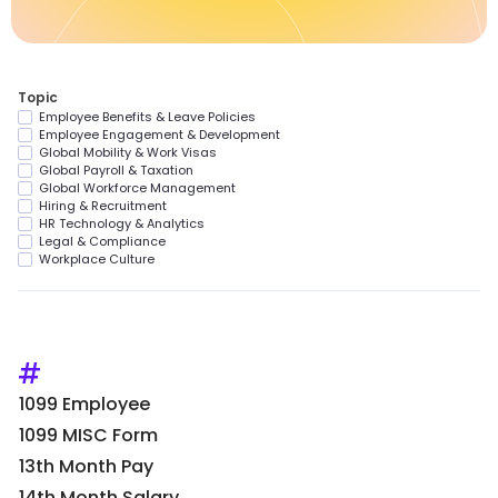
Topic
Employee Benefits & Leave Policies
Employee Engagement & Development
Global Mobility & Work Visas
Global Payroll & Taxation
Global Workforce Management
Hiring & Recruitment
HR Technology & Analytics
Legal & Compliance
Workplace Culture
#
1099 Employee
1099 MISC Form
13th Month Pay
14th Month Salary