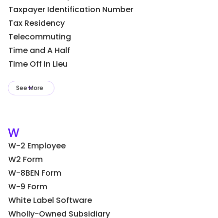
Taxpayer Identification Number
Tax Residency
Telecommuting
Time and A Half
Time Off In Lieu
See More
W
W-2 Employee
W2 Form
W-8BEN Form
W-9 Form
White Label Software
Wholly-Owned Subsidiary