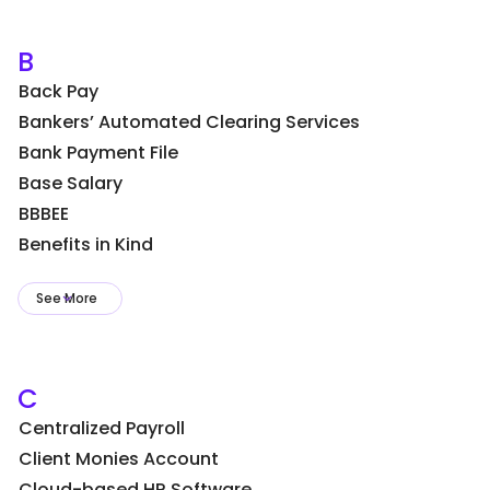
B
Back Pay
Bankers’ Automated Clearing Services
Bank Payment File
Base Salary
BBBEE
Benefits in Kind
See More
C
Centralized Payroll
Client Monies Account
Cloud-based HR Software