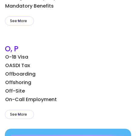
Mandatory Benefits
See More
O, P
O-1B Visa
OASDI Tax
Offboarding
Offshoring
Off-Site
On-Call Employment
See More