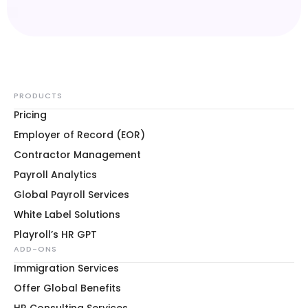
PRODUCTS
Pricing
Employer of Record (EOR)
Contractor Management
Payroll Analytics
Global Payroll Services
White Label Solutions
Playroll’s HR GPT
ADD-ONS
Immigration Services
Offer Global Benefits