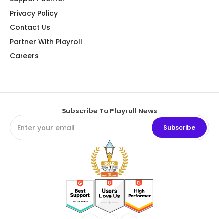
Privacy Policy
Contact Us
Partner With Playroll
Careers
Subscribe To Playroll News