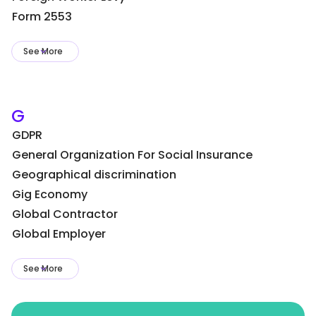
Form 2553
See More
G
GDPR
General Organization For Social Insurance
Geographical discrimination
Gig Economy
Global Contractor
Global Employer
See More