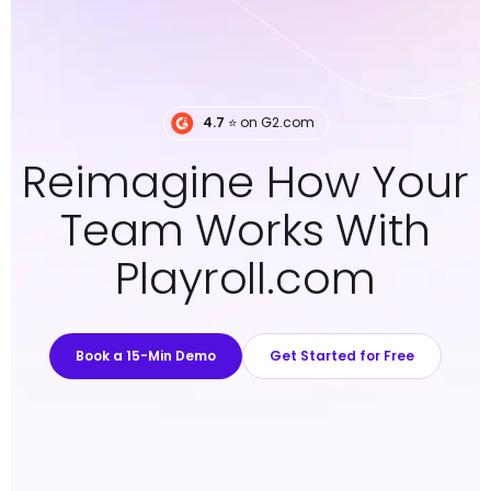
4.7
⭐️ on G2.com
Reimagine How Your
Team Works With
Playroll.com
Book a 15-Min Demo
Get Started for Free