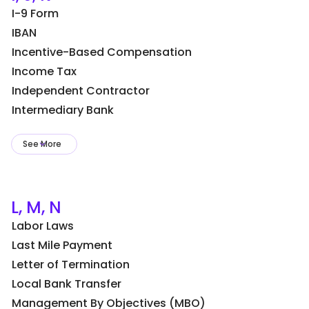
I-9 Form
IBAN
Incentive-Based Compensation
Income Tax
Independent Contractor
Intermediary Bank
See More
L, M, N
Labor Laws
Last Mile Payment
Letter of Termination
Local Bank Transfer
Management By Objectives (MBO)