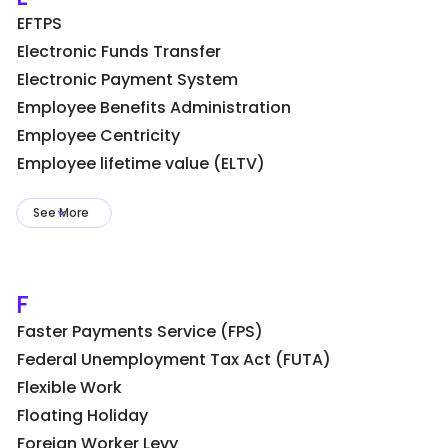
EFTPS
Electronic Funds Transfer
Electronic Payment System
Employee Benefits Administration
Employee Centricity
Employee lifetime value (ELTV)
See More
F
Faster Payments Service (FPS)
Federal Unemployment Tax Act (FUTA)
Flexible Work
Floating Holiday
Foreign Worker Levy