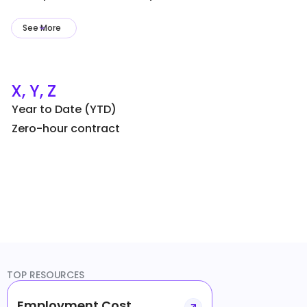
See More
X, Y, Z
Year to Date (YTD)
Zero-hour contract
TOP RESOURCES
Employment Cost