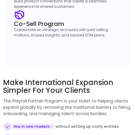
Build product connections that create a seamless
experience for shared customers.
Co-Sell Program
Collaborate on strategic accounts with joint selling
motions, shared insights, and tailored GTM plans.
Make International Expansion
Simpler For Your Clients
The Playroll Partner Program is your ticket to helping clients
expand globally by removing the traditional barriers to hiring,
onboarding, and managing talent across borders.
Hire in new markets
without setting up costly entities