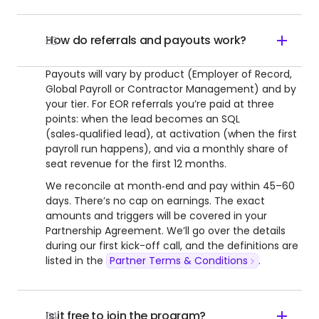
How do referrals and payouts work?
03
Payouts will vary by product (Employer of Record,
Global Payroll or Contractor Management) and by
your tier. For EOR referrals you’re paid at three
points: when the lead becomes an SQL
(sales‑qualified lead), at activation (when the first
payroll run happens), and via a monthly share of
seat revenue for the first 12 months.
We reconcile at month‑end and pay within 45–60
days. There’s no cap on earnings. The exact
amounts and triggers will be covered in your
Partnership Agreement. We’ll go over the details
during our first kick-off call, and the definitions are
listed in the
Partner Terms & Conditions
.
Is it free to join the program?
04