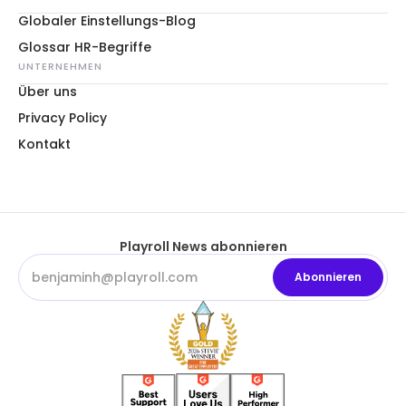
Globaler Einstellungs-Blog
Glossar HR-Begriffe
UNTERNEHMEN
Über uns
Privacy Policy
Kontakt
Playroll News abonnieren