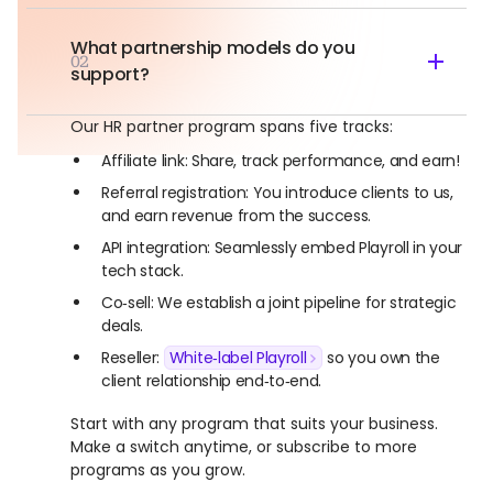
What partnership models do you
02
support?
Our HR partner program spans five tracks:
Affiliate link: Share, track performance, and earn!
Referral registration: You introduce clients to us,
and earn revenue from the success.
API integration: Seamlessly embed Playroll in your
tech stack.
Co‑sell: We establish a joint pipeline for strategic
deals.
Reseller:
White‑label Playroll
so you own the
client relationship end‑to‑end.
Start with any program that suits your business.
Make a switch anytime, or subscribe to more
programs as you grow.