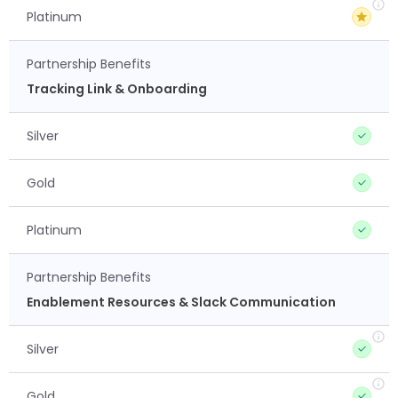
Platinum
Partnership Benefits
Tracking Link & Onboarding
Silver
Gold
Platinum
Partnership Benefits
Enablement Resources & Slack Communication
Silver
Gold