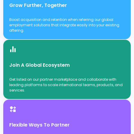
Grow Further, Together
Boost acquisition and retention when referring our global
employment solutions that integrate easily into your existing
offering.
Join A Global Ecosystem
Get listed on our partner marketplace and collaborate with
leading platforms to scale international teams, products, and
services.
Flexible Ways To Partner