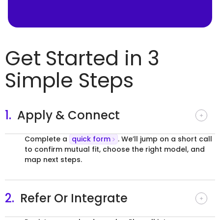
Get Started in 3
Simple Steps
1.
Apply & Connect
Complete a
quick form
. We’ll jump on a short call
to confirm mutual fit, choose the right model, and
map next steps.
2.
Refer Or Integrate