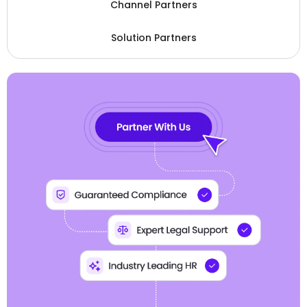
Channel Partners
Solution Partners