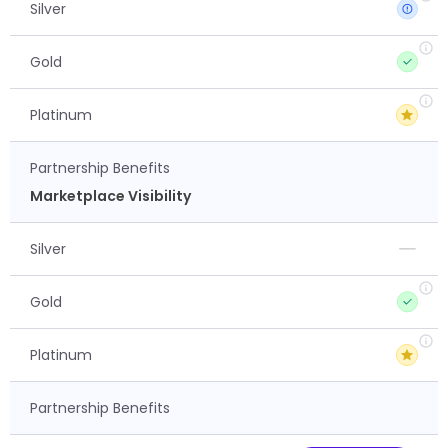
Silver
Gold
Platinum
Partnership Benefits
Marketplace Visibility
Silver
Gold
Platinum
Partnership Benefits