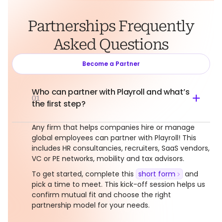
Partnerships Frequently
Asked Questions
Become a Partner
Who can partner with Playroll and what’s
01
the first step?
Any firm that helps companies hire or manage
global employees can partner with Playroll! This
includes HR consultancies, recruiters, SaaS vendors,
VC or PE networks, mobility and tax advisors.
To get started, complete this
short form
and
pick a time to meet. This kick-off session helps us
confirm mutual fit and choose the right
partnership model for your needs.