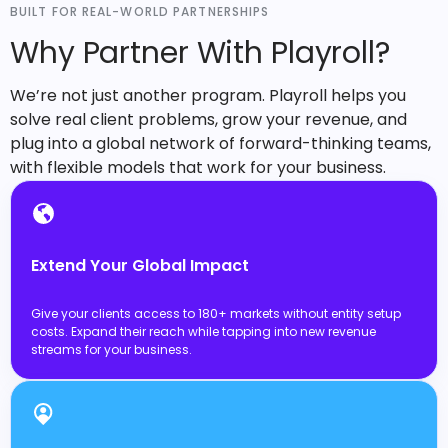
BUILT FOR REAL-WORLD PARTNERSHIPS
Why Partner With Playroll?
We’re not just another program. Playroll helps you
solve real client problems, grow your revenue, and
plug into a global network of forward-thinking teams,
with flexible models that work for your business.
Extend Your Global Impact
Give your clients access to 180+ markets without entity setup
costs. Expand their reach while tapping into new revenue
streams for your business.