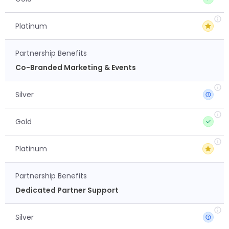
Platinum
Partnership Benefits
Co-Branded Marketing & Events
Silver
Gold
Platinum
Partnership Benefits
Dedicated Partner Support
Silver