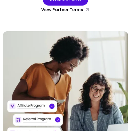
View Partner Terms