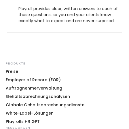
Playroll provides clear, written answers to each of
these questions, so you and your clients know
exactly what to expect and are never surprised.
PRODUKTE
Preise
Employer of Record (EOR)
Auftragnehmerverwaltung
Gehaltsabrechnungsanalysen
Globale Gehaltsabrechnungsdienste
White-Label-Lösungen
Playrolls HR GPT
RESSOURCEN