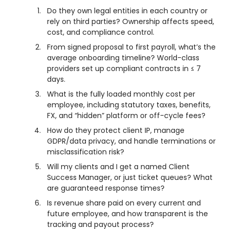
Do they own legal entities in each country or
rely on third parties? Ownership affects speed,
cost, and compliance control.
From signed proposal to first payroll, what’s the
average onboarding timeline? World-class
providers set up compliant contracts in ≤ 7
days.
What is the fully loaded monthly cost per
employee, including statutory taxes, benefits,
FX, and “hidden” platform or off-cycle fees?
How do they protect client IP, manage
GDPR/data privacy, and handle terminations or
misclassification risk?
Will my clients and I get a named Client
Success Manager, or just ticket queues? What
are guaranteed response times?
Is revenue share paid on every current and
future employee, and how transparent is the
tracking and payout process?