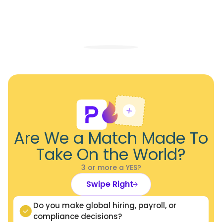
Are We a Match Made To
Take On the World?
3 or more a YES?
Swipe Right
Do you make global hiring, payroll, or
compliance decisions?