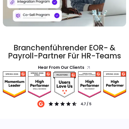
Branchenführender EOR- &
Payroll-Partner Für HR-Teams
Hear From Our Clients