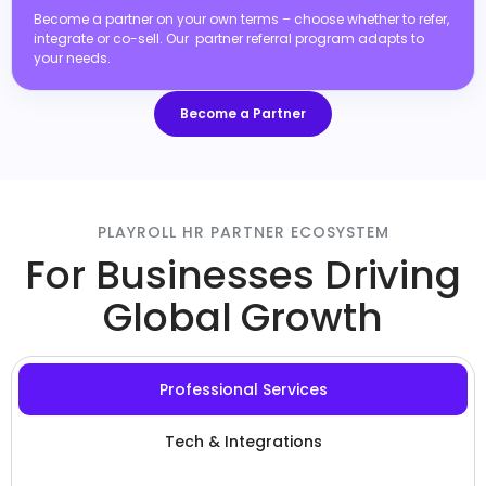
Become a partner on your own terms – choose whether to refer,
integrate or co-sell. Our partner referral program adapts to
your needs.
Become a Partner
PLAYROLL HR PARTNER ECOSYSTEM
For Businesses Driving
Global Growth
Professional Services
Tech & Integrations