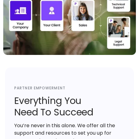
PARTNER EMPOWERMENT
Everything You
Need To Succeed
You’re never in this alone. We offer all the
support and resources to set you up for