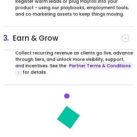
Register warm leads or plug Playroll into your
product - using our playbooks, employment tools,
and co‑marketing assets to keep things moving.
3.
Earn & Grow
Collect recurring revenue as clients go live, advance
through tiers, and unlock more visibility, support,
and incentives. See the
Partner Terms & Conditions
for details.