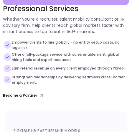
Professional Services
Whether you’re a recruiter, talent mobility consultant or HR
advisory firm, help clients reach global markets faster with
instant access to top talent in 180+ markets.
Empower clients to hire globally - no entity setup costs, no
legal risk.
Offer a full-package service with sales enablement, global
hiring tools and expert resources.
Earn referral revenue on every client employed through Playroll.
Strengthen relationships by delivering seamless cross-border
employment.
Become a Partner
FLEXIBLE HR PARTNERSHIP MODELS