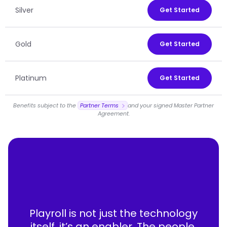
Silver
Get Started
Gold
Get Started
Platinum
Get Started
Benefits subject to the
Partner Terms
and your signed Master Partner
Agreement.
Playroll is not just the technology
itself, it’s an enabler. The people,