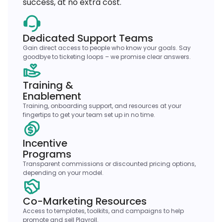
success, at no extra cost.
Dedicated Support Teams
Gain direct access to people who know your goals. Say
goodbye to ticketing loops – we promise clear answers.
Training &
Enablement
Training, onboarding support, and resources at your
fingertips to get your team set up in no time.
Incentive
Programs
Transparent commissions or discounted pricing options,
depending on your model.
Co-Marketing Resources
Access to templates, toolkits, and campaigns to help
promote and sell Playroll.