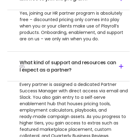
Yes, joining our HR partner program is absolutely
free – discounted pricing only comes into play
when you or your clients make use of Playroll’s
products. Onboarding, enablement, and support
are on us – we only win when you do.
What kind of support and resources can
05
I expect as a partner?
Every partner is assigned a dedicated Partner
Success Manager with direct access via email and
Slack. You also gain entry to a self‑serve
enablement hub that houses pricing tools,
employment calculators, playbooks, and
ready‑made campaign assets. As you progress to
higher tiers, you gain access to extras such as
featured marketplace placement, custom
collateral, and Quarterly Business Reviews.