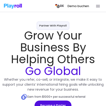
Demo buchen
DE
Partner With Playroll
Grow Your
Business By
Helping Others
Go Global
Whether you refer, co-sell, or integrate, we make it easy to
support your clients’ international hiring goals while unlocking
new revenue for your business.
Earn from $1000+ per successful referral
Become a Parter