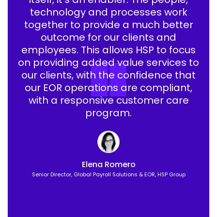
technology and processes work
together to provide a much better
outcome for our clients and
employees. This allows HSP to focus
on providing added value services to
our clients, with the confidence that
our EOR operations are compliant,
with a responsive customer care
program.
Elena Romero
Senior Director, Global Payroll Solutions & EOR, HSP Group