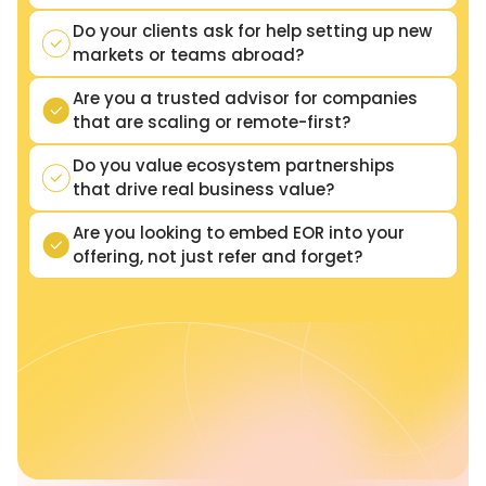
Do your clients ask for help setting up new
markets or teams abroad?
Are you a trusted advisor for companies
that are scaling or remote-first?
Do you value ecosystem partnerships
that drive real business value?
Are you looking to embed EOR into your
offering, not just refer and forget?