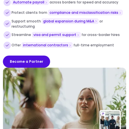
Automate payroll
across borders for speed and accuracy
Protect clients from
compliance and misclassification risks
Support smooth
global expansion during M&A
or
restructuring
Streamline
visa and permit support
for cross-border hires
Offer
international contractors
full-time employment
Become a Partner