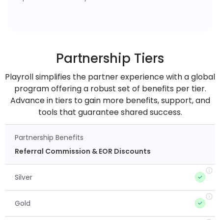
Partnership Tiers
Playroll simplifies the partner experience with a global
program offering a robust set of benefits per tier.
Advance in tiers to gain more benefits, support, and
tools that guarantee shared success.
Partnership Benefits
Referral Commission & EOR Discounts
Silver
Gold