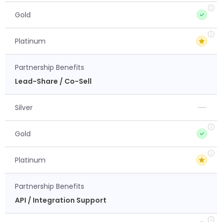
Gold
Platinum
Partnership Benefits
Lead-Share / Co-Sell
Silver
Gold
Platinum
Partnership Benefits
API / Integration Support