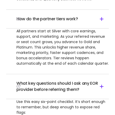
How do the partner tiers work?
06
All partners start at Silver with core earnings,
support, and marketing. As your referred revenue
or seat count grows, you advance to Gold and
Platinum. This unlocks higher revenue share,
marketing priority, faster support cadences, and
bonus accelerators. Tier reviews happen
automatically at the end of each calendar quarter.
What key questions should I ask any EOR
07
provider before referring them?
Use this easy six-point checklist. It’s short enough
to remember, but deep enough to expose red
flags: