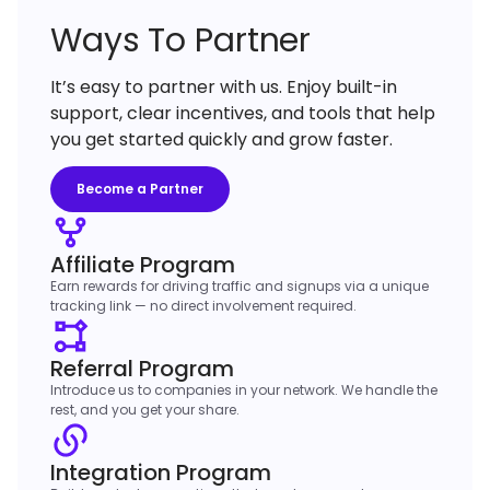
Ways To Partner
It’s easy to partner with us. Enjoy built-in
support, clear incentives, and tools that help
you get started quickly and grow faster.
Become a Partner
Affiliate Program
Earn rewards for driving traffic and signups via a unique
tracking link — no direct involvement required.
Referral Program
Introduce us to companies in your network. We handle the
rest, and you get your share.
Integration Program